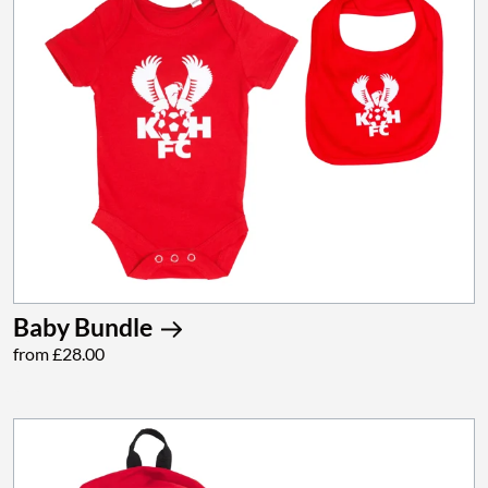
Baby Bundle
from £28.00