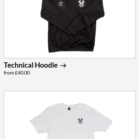
Technical Hoodie
from £40.00