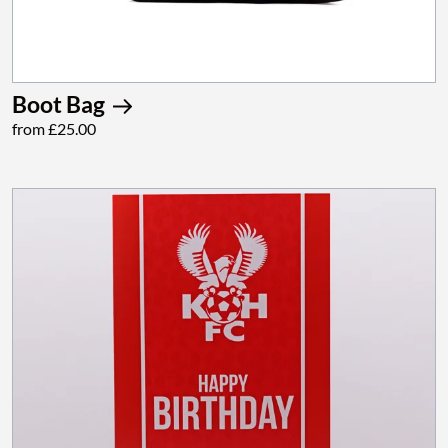
Boot Bag
from £25.00