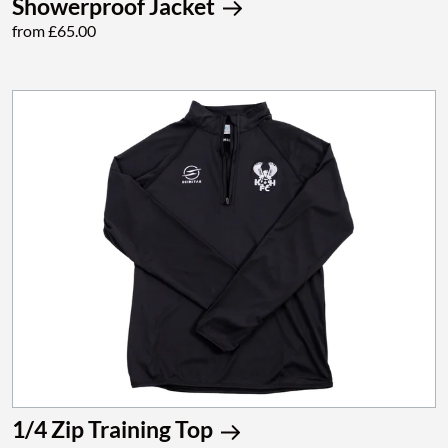
Showerproof Jacket
from £65.00
1/4 Zip Training Top