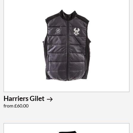
Harriers Gilet
from £60.00