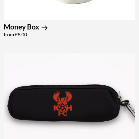
Money Box
from £8.00