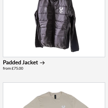
Padded Jacket
from £75.00