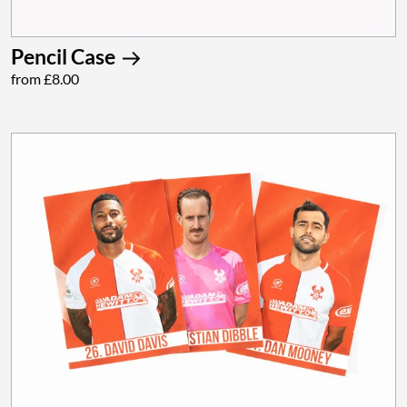
Pencil Case
from £8.00