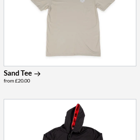
Sand Tee
from £20.00