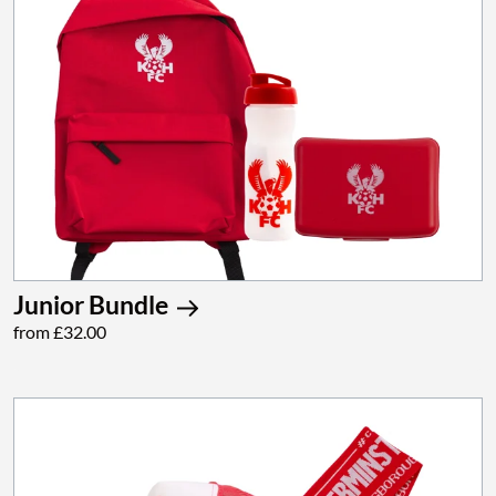
Junior Bundle
from £32.00