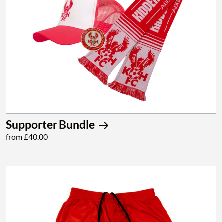
Supporter Bundle
from £40.00