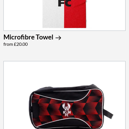
Microfibre Towel
from £20.00