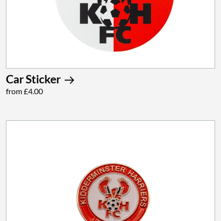
Car Sticker
from £4.00