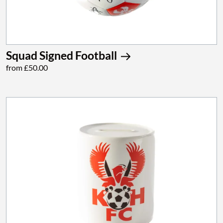
Squad Signed Football
from £50.00