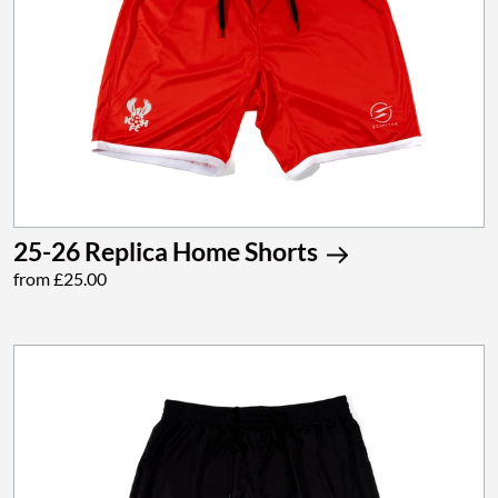
25-26 Replica Home Shorts
from £25.00