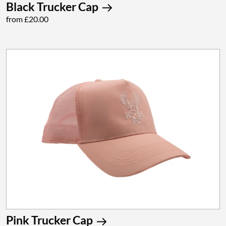
Black Trucker Cap
from £20.00
Pink Trucker Cap