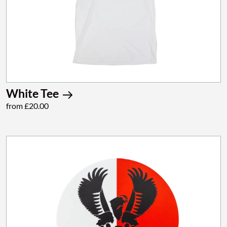
White Tee
from £20.00