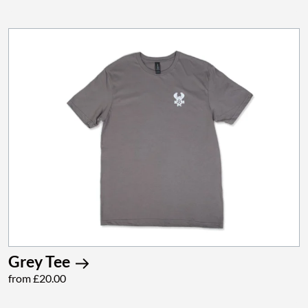
Grey Tee
from £20.00