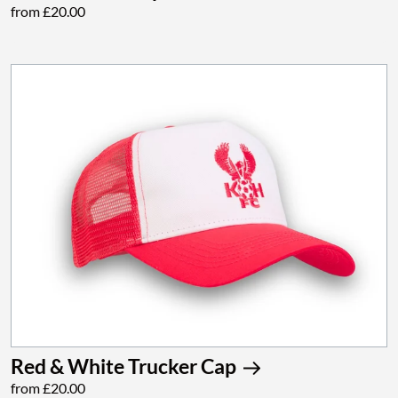
from £20.00
Red & White Trucker Cap
from £20.00