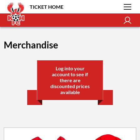
TICKET HOME
Merchandise
Log into your
account to see if
there are
discounted prices
available