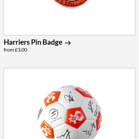
Harriers Pin Badge
from £3.00