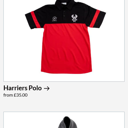
Harriers Polo
from £35.00