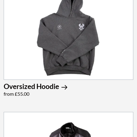
Oversized Hoodie
from £55.00