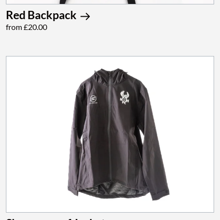
Red Backpack
from £20.00