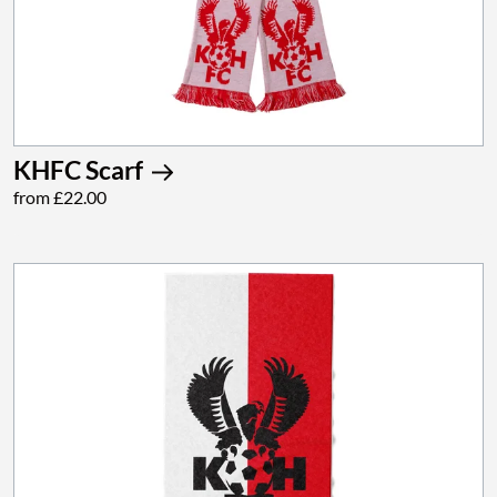
KHFC Scarf
from £22.00