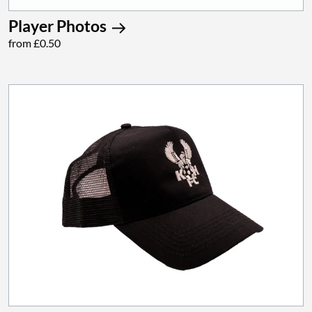
Player Photos
from £0.50