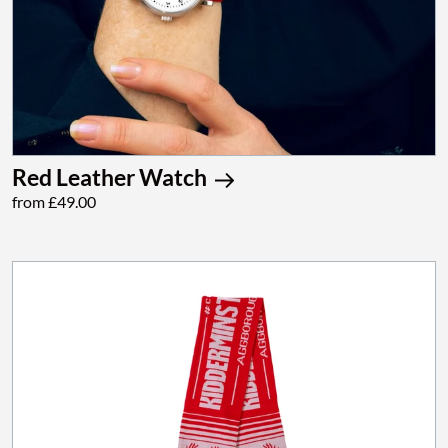
Red Leather Watch
from £49.00