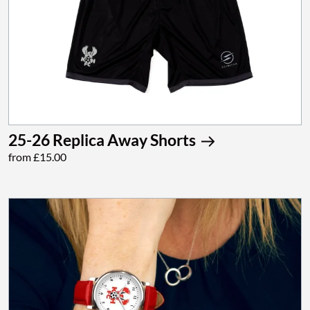
25-26 Replica Away Shorts
from £15.00