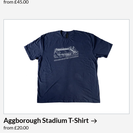
from £45.00
Aggborough Stadium T-Shirt
from £20.00