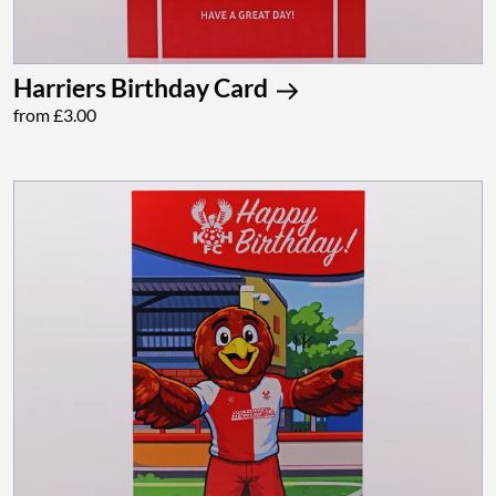
Harriers Birthday Card
from £3.00