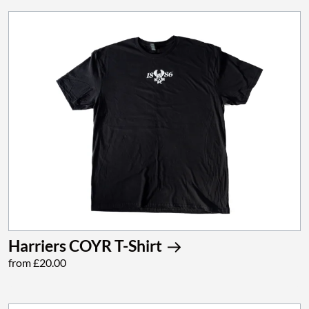
Harriers COYR T-Shirt
from £20.00