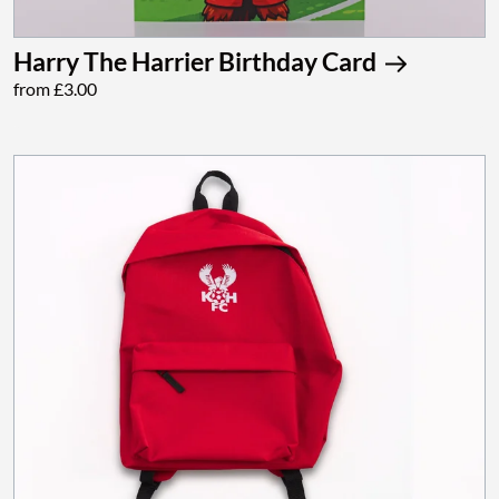
Harry The Harrier Birthday Card
from £3.00