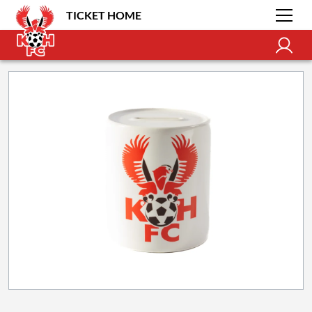
TICKET HOME