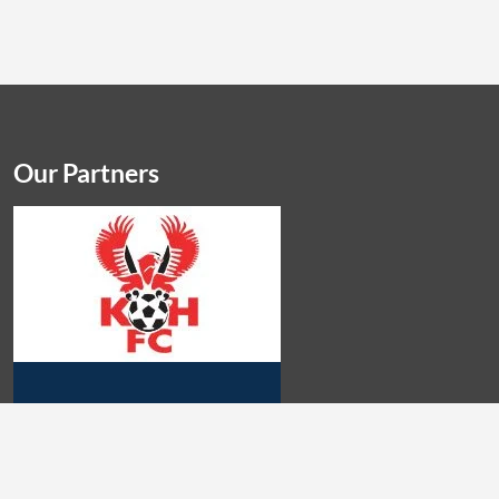
Our Partners