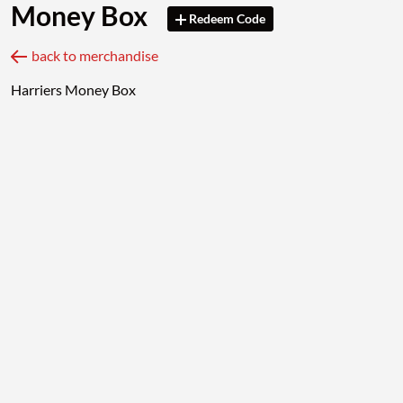
Money Box
Redeem Code
back to merchandise
Harriers Money Box