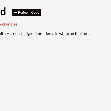
od
Redeem Code
erchandise
ith Harriers badge embroidered in white on the front