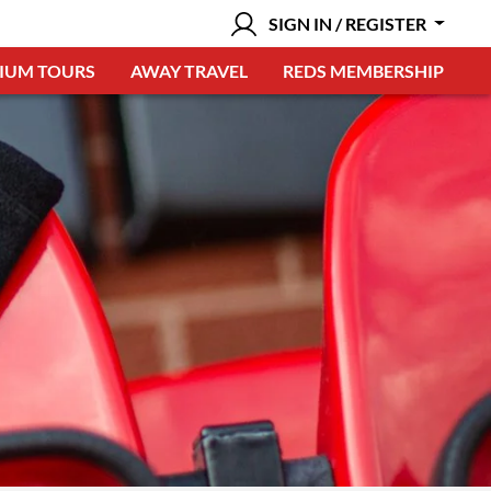
SIGN IN / REGISTER
IUM TOURS
AWAY TRAVEL
REDS MEMBERSHIP