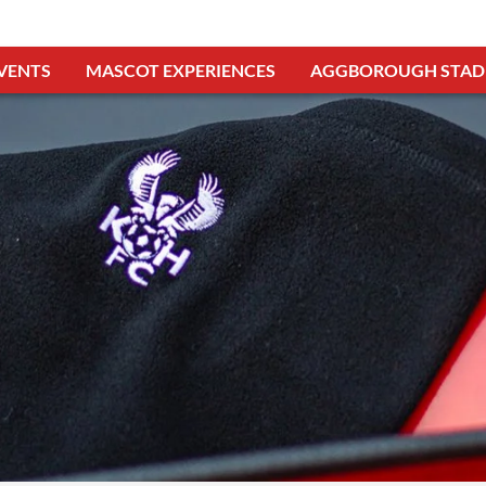
VENTS
MASCOT EXPERIENCES
AGGBOROUGH STAD