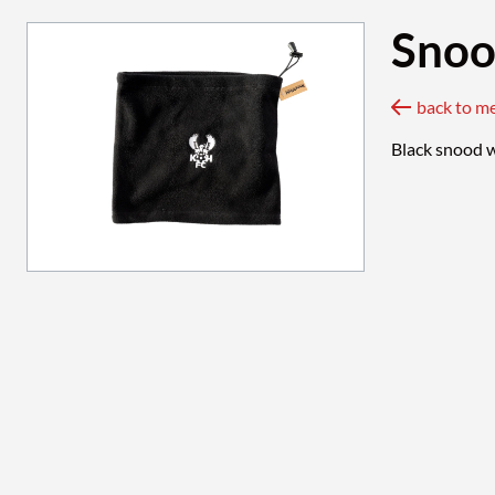
Sno
back to m
Black snood w