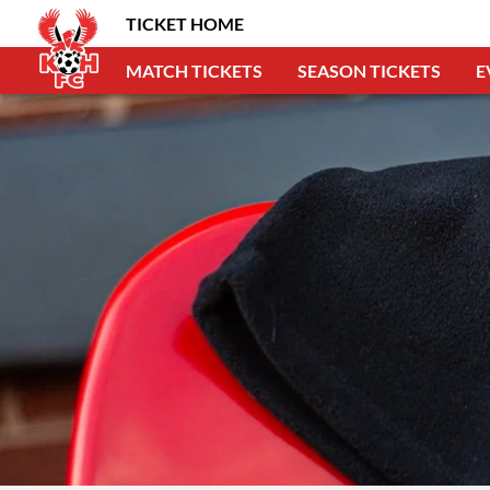
TICKET HOME
MATCH TICKETS
SEASON TICKETS
E