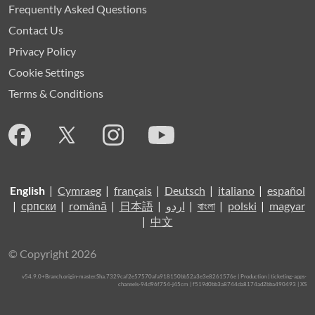
Frequently Asked Questions
Contact Us
Privacy Policy
Cookie Settings
Terms & Conditions
English
|
Cymraeg
|
français
|
Deutsch
|
italiano
|
español
|
српски
|
română
|
日本語
|
اردو
|
বাংলা
|
polski
|
magyar
|
中文
© Copyright 2026
v54.9.0+Branch.origin-master.Sha.7329caf2e57570afa918150bb52a3e3e8261576e | Production | ticketing-apps-
channels-94d96f754-j45cm | f519d0bb3a8744da8174ad2bba490493 |
XS