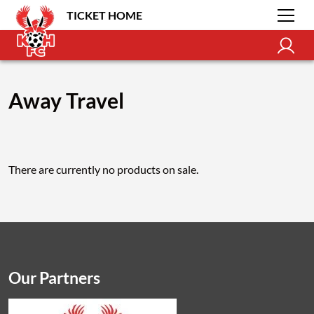
TICKET HOME
Away Travel
There are currently no products on sale.
Our Partners