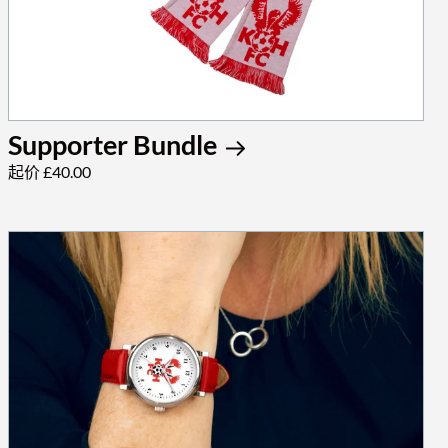
Supporter Bundle
起价 £40.00