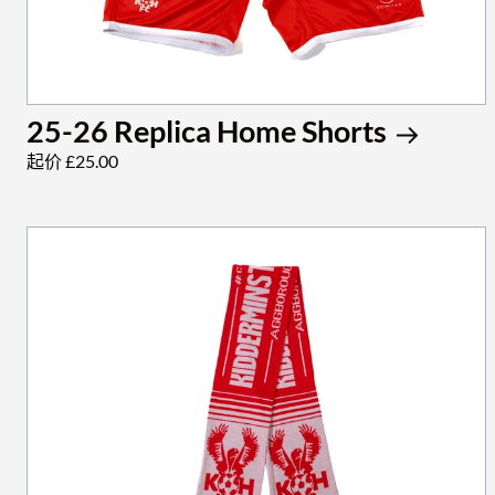
25-26 Replica Home Shorts
起价 £25.00