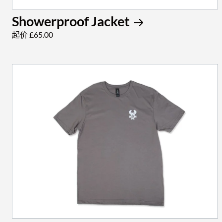
Showerproof Jacket
起价 £65.00