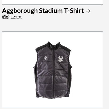
Aggborough Stadium T-Shirt
起价 £20.00