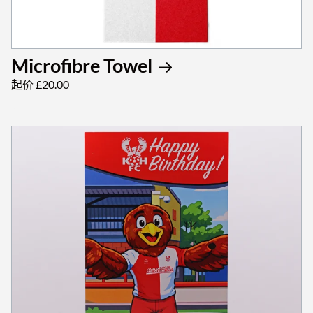
Microfibre Towel
起价 £20.00