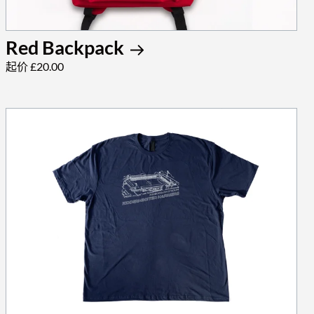
Red Backpack
起价 £20.00