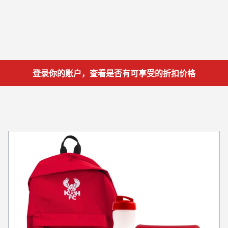
登录你的账户，查看是否有可享受的折扣价格