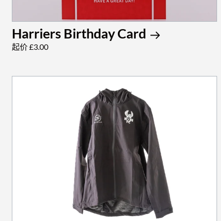
Harriers Birthday Card
起价 £3.00