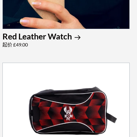
Red Leather Watch
起价 £49.00