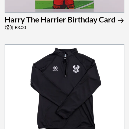
Harry The Harrier Birthday Card
起价 £3.00