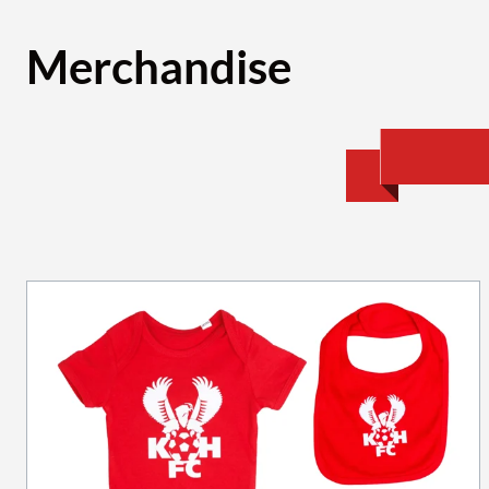
Merchandise