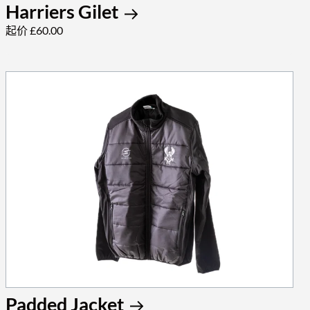
Harriers Gilet
起价 £60.00
Padded Jacket