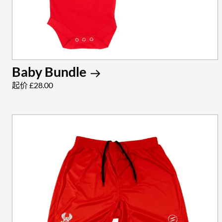
Baby Bundle
起价 £28.00