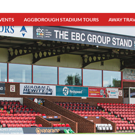
VENTS
AGGBOROUGH STADIUM TOURS
AWAY TRAV