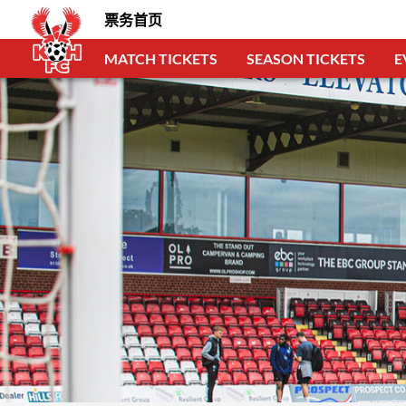
票务首页
MATCH TICKETS
SEASON TICKETS
E