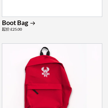
Boot Bag
起价 £25.00