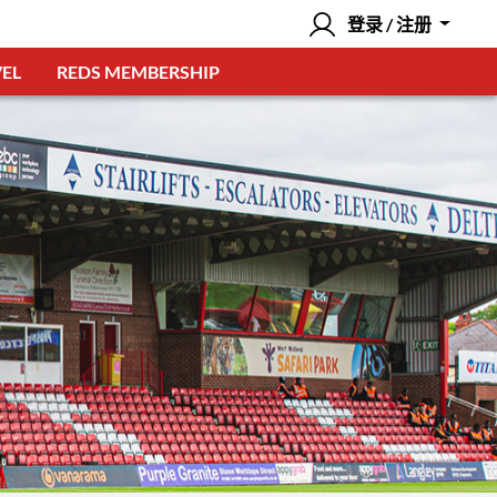
登录 / 注册
EL
REDS MEMBERSHIP