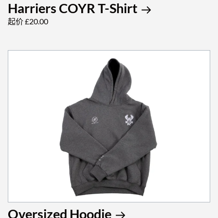
Harriers COYR T-Shirt
起价 £20.00
Oversized Hoodie