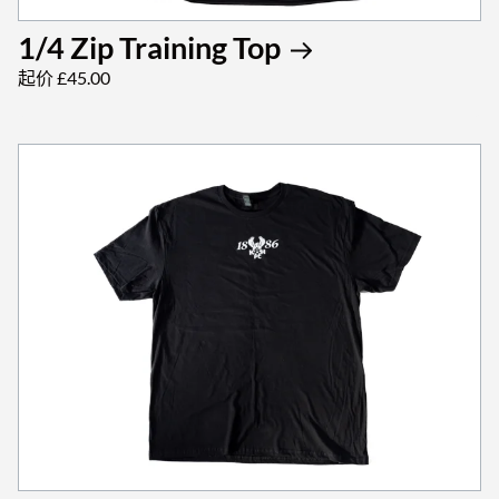
1/4 Zip Training Top
起价 £45.00