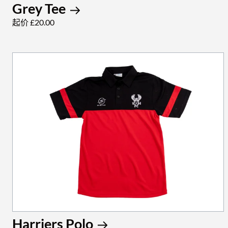
Grey Tee
起价 £20.00
Harriers Polo