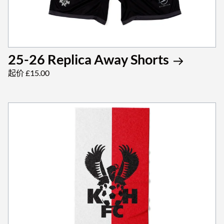
25-26 Replica Away Shorts
起价 £15.00