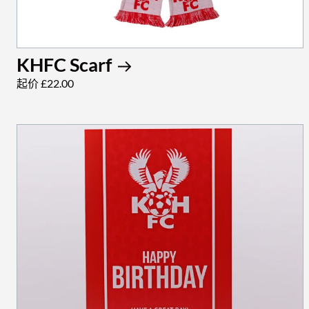
KHFC Scarf
起价 £22.00