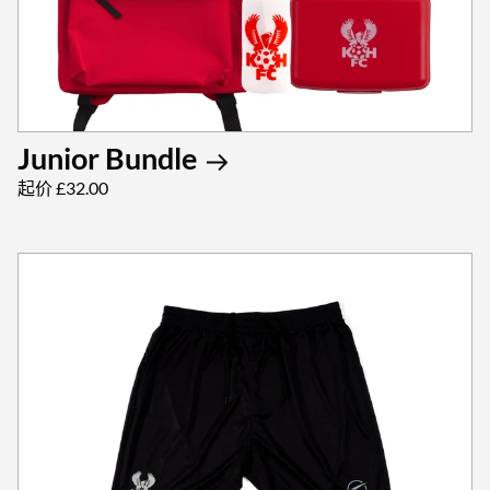
Junior Bundle
起价 £32.00