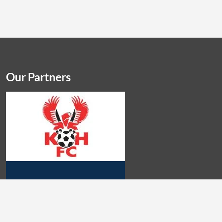
Our Partners