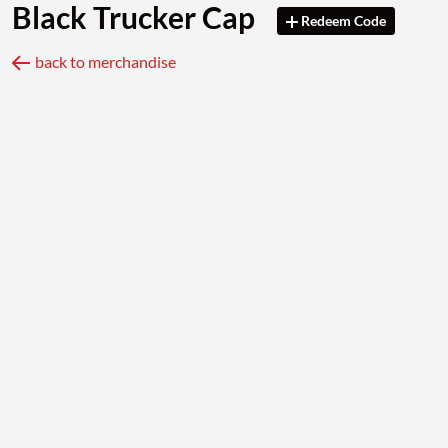
Black Trucker Cap
Redeem Code
back to merchandise