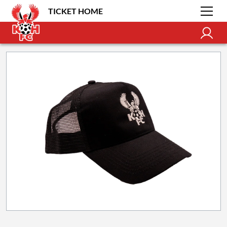
TICKET HOME