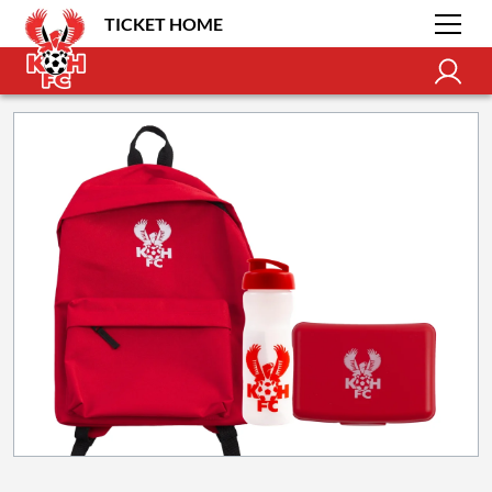
TICKET HOME