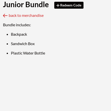
Junior Bundle
Redeem Code
back to merchandise
Bundle includes:
Backpack
Sandwich Box
Plastic Water Bottle