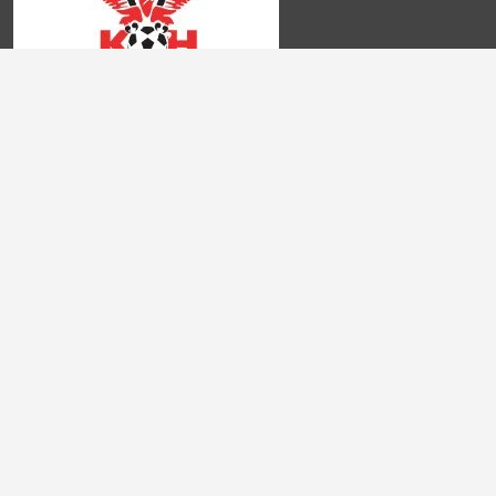
Frequently Asked Questions