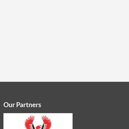
Our Partners