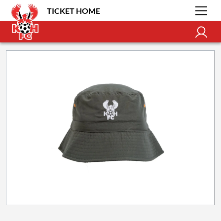
TICKET HOME