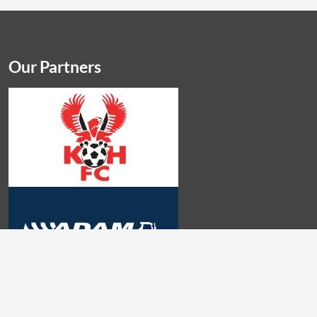
Our Partners