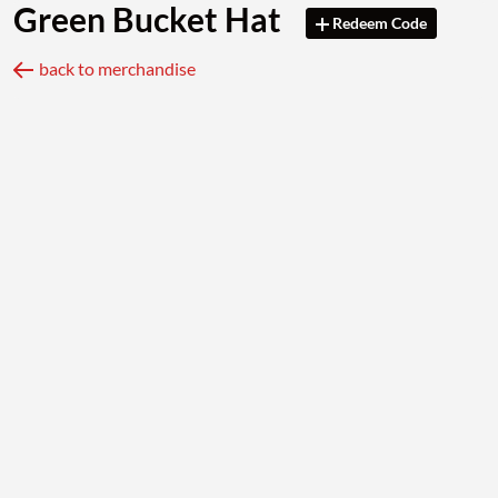
Green Bucket Hat
Redeem Code
back to merchandise