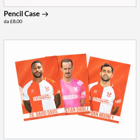
Pencil Case
da £8.00