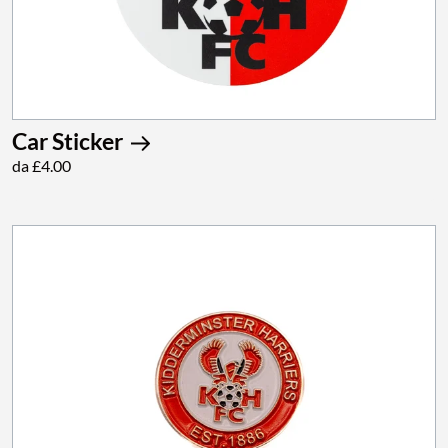
Car Sticker
da £4.00