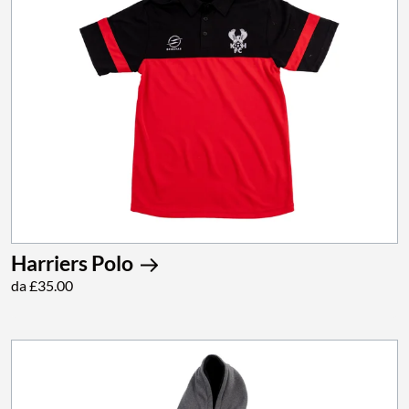
Harriers Polo
da £35.00