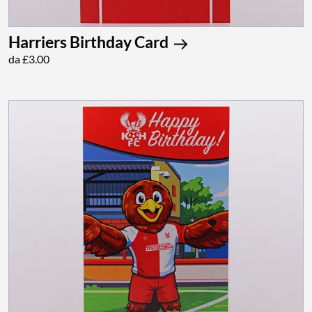
Harriers Birthday Card
da £3.00