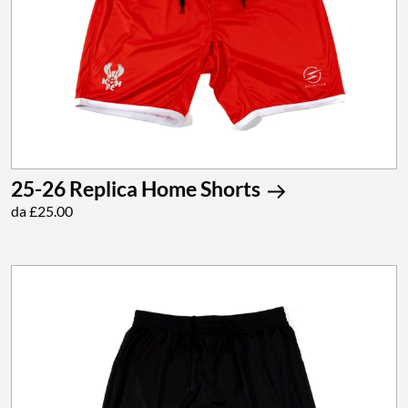
25-26 Replica Home Shorts
da £25.00