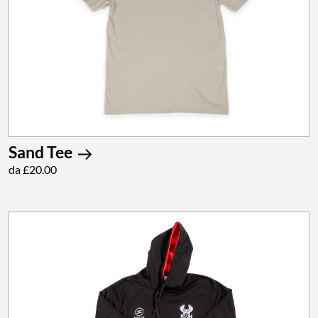
Sand Tee
da £20.00