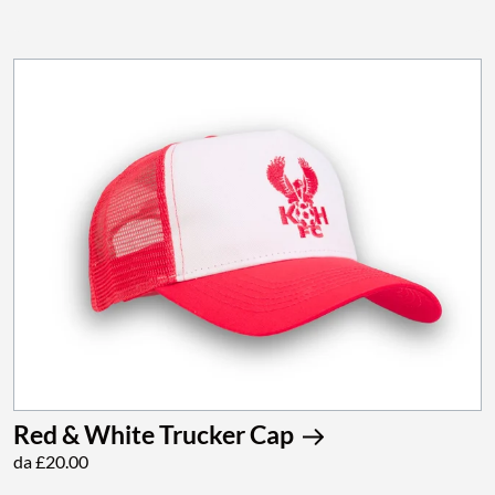
Red & White Trucker Cap
da £20.00