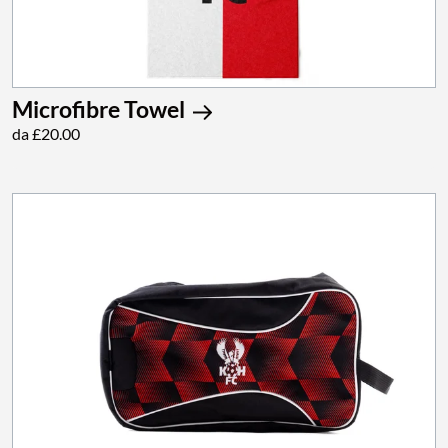
Microfibre Towel
da £20.00