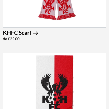
KHFC Scarf
da £22.00