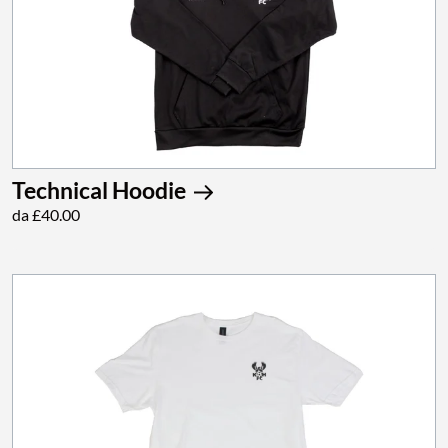
Technical Hoodie
da £40.00