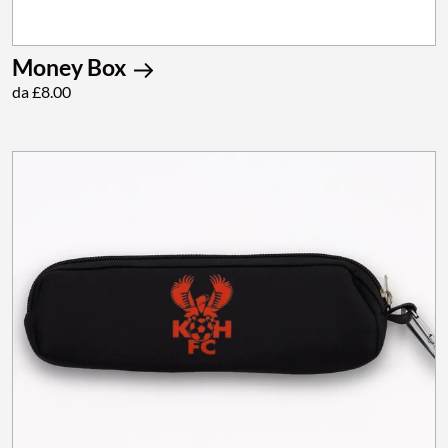
Money Box
da £8.00