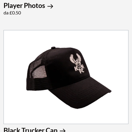
Player Photos
da £0.50
Black Trucker Cap