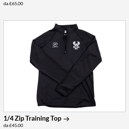
da £65.00
1/4 Zip Training Top
da £45.00