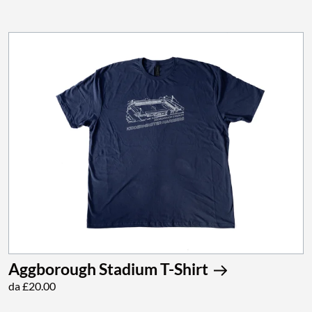
Aggborough Stadium T-Shirt
da £20.00