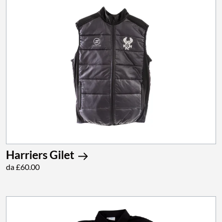
Harriers Gilet
da £60.00