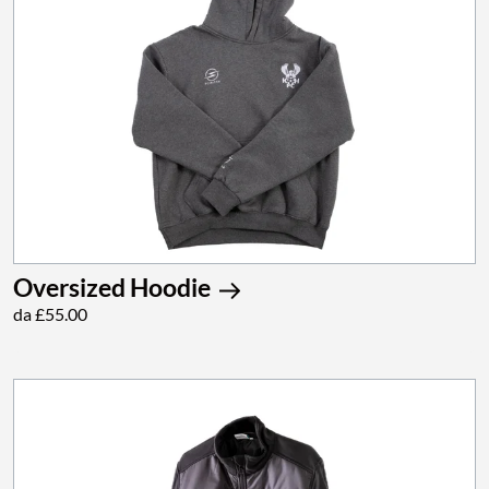
Oversized Hoodie
da £55.00