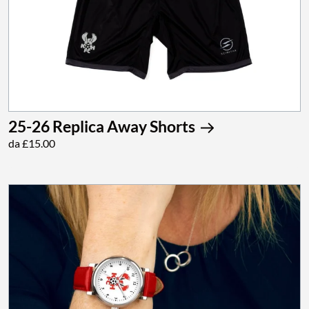
25-26 Replica Away Shorts
da £15.00