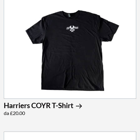
Harriers COYR T-Shirt
da £20.00