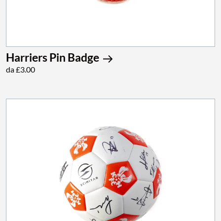
Harriers Pin Badge
da £3.00