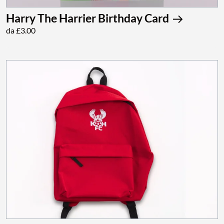
Harry The Harrier Birthday Card
da £3.00