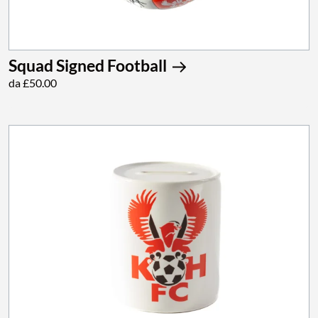
Squad Signed Football
da £50.00