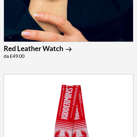
Red Leather Watch
da £49.00