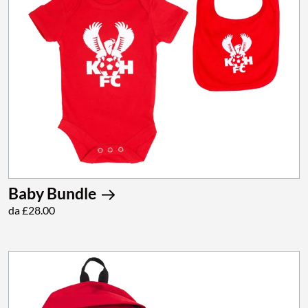
Baby Bundle
da £28.00