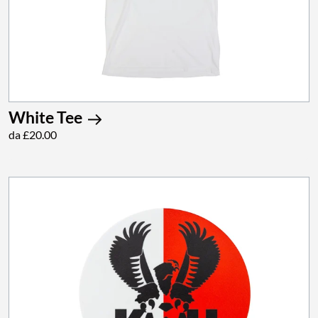
White Tee
da £20.00