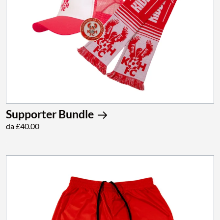
Supporter Bundle
da £40.00