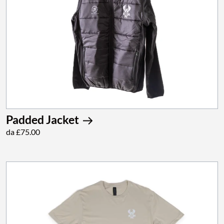
Padded Jacket
da £75.00