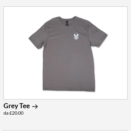
Grey Tee
da £20.00