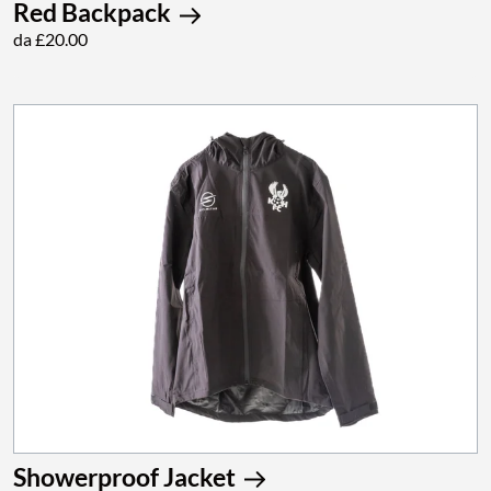
Red Backpack
da £20.00
Showerproof Jacket