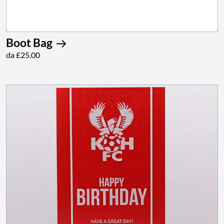
Boot Bag
da £25.00