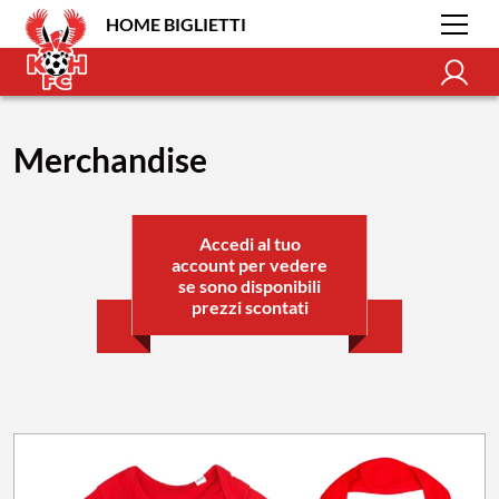
HOME BIGLIETTI
Merchandise
Accedi al tuo
account per vedere
se sono disponibili
prezzi scontati