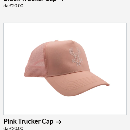
da £20.00
Pink Trucker Cap
da £20.00