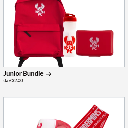
Junior Bundle
da £32.00