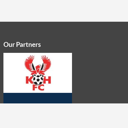
Our Partners