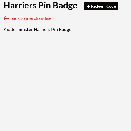
Harriers Pin Badge
Redeem Code
back to merchandise
Kidderminster Harriers Pin Badge