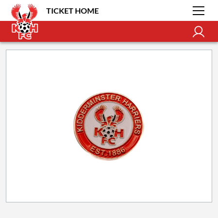
TICKET HOME