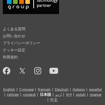
よくある質問
お問い合わせ
プライバシーポリシー
クッキー設定
利用規約
English
|
Cymraeg
|
français
|
Deutsch
|
italiano
|
español
|
српски
|
română
|
日本語
|
اردو
|
বাংলা
|
polski
|
magyar
|
中文