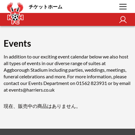
チケットホーム
Events
In addition to our exciting event calendar below we also host
all types of events in our diverse range of suites at
Aggborough Stadium including parties, weddings, meetings,
funeral celebrations and more. For more information, please
contact our Events Department on 01562 823931 or by email
at events@harriers.co.uk
現在、販売中の商品はありません。