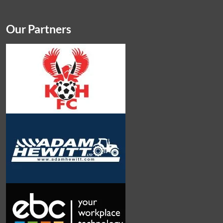
Our Partners