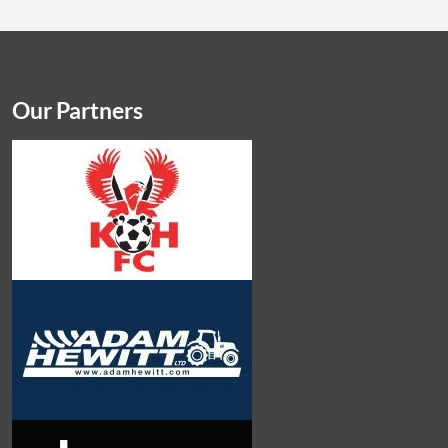
Our Partners