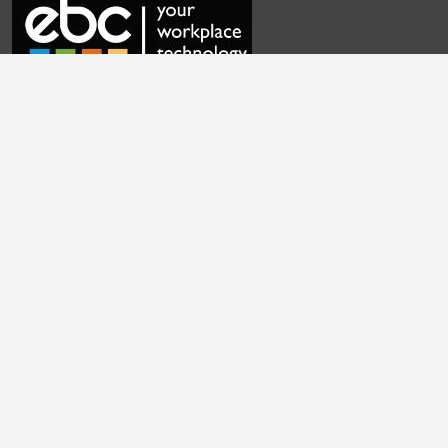
Frequently Asked Questions
Contact Us
Privacy Policy
Cookie Settings
Terms & Conditions
English
|
Cymraeg
|
français
|
Deutsch
|
italiano
|
español