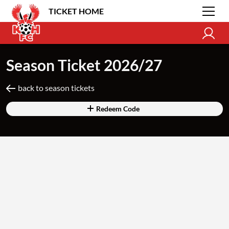
TICKET HOME
Season Ticket 2026/27
back to season tickets
Redeem Code