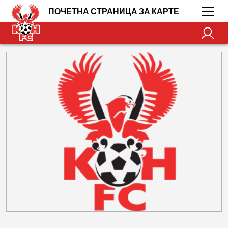
ПОЧЕТНА СТРАНИЦА ЗА КАРТЕ