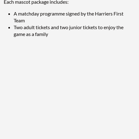
Each mascot package includes:
A matchday programme signed by the Harriers First
Team
Two adult tickets and two junior tickets to enjoy the
game as a family