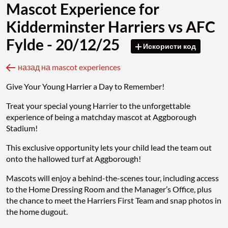
Mascot Experience for
Kidderminster Harriers vs AFC
Fylde - 20/12/25
Искористи код
назад на mascot experiences
Give Your Young Harrier a Day to Remember!
Treat your special young Harrier to the unforgettable
experience of being a matchday mascot at Aggborough
Stadium!
This exclusive opportunity lets your child lead the team out
onto the hallowed turf at Aggborough!
Mascots will enjoy a behind-the-scenes tour, including access
to the Home Dressing Room and the Manager’s Office, plus
the chance to meet the Harriers First Team and snap photos in
the home dugout.