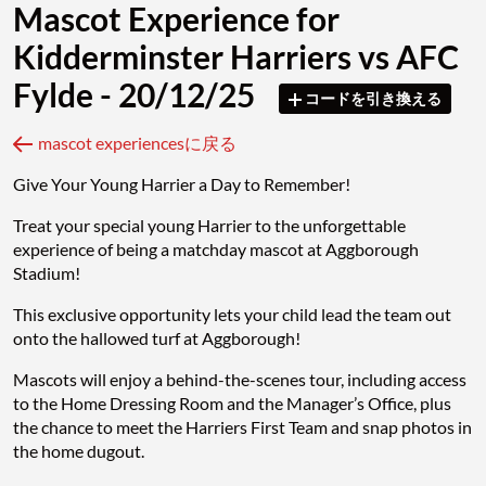
Mascot Experience for
Kidderminster Harriers vs AFC
Fylde - 20/12/25
コードを引き換える
mascot experiencesに戻る
Give Your Young Harrier a Day to Remember!
Treat your special young Harrier to the unforgettable
experience of being a matchday mascot at Aggborough
Stadium!
This exclusive opportunity lets your child lead the team out
onto the hallowed turf at Aggborough!
Mascots will enjoy a behind-the-scenes tour, including access
to the Home Dressing Room and the Manager’s Office, plus
the chance to meet the Harriers First Team and snap photos in
the home dugout.