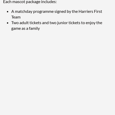
Each mascot package includes:
A matchday programme signed by the Harriers First
Team
Two adult tickets and two junior tickets to enjoy the
game as a family