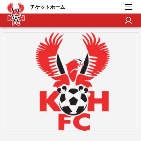
チケットホーム