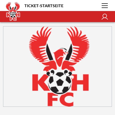
TICKET-STARTSEITE