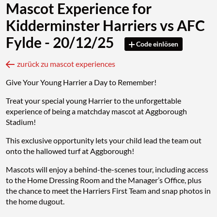
Mascot Experience for
Kidderminster Harriers vs AFC
Fylde - 20/12/25
Code einlösen
zurück zu mascot experiences
Give Your Young Harrier a Day to Remember!
Treat your special young Harrier to the unforgettable
experience of being a matchday mascot at Aggborough
Stadium!
This exclusive opportunity lets your child lead the team out
onto the hallowed turf at Aggborough!
Mascots will enjoy a behind-the-scenes tour, including access
to the Home Dressing Room and the Manager’s Office, plus
the chance to meet the Harriers First Team and snap photos in
the home dugout.