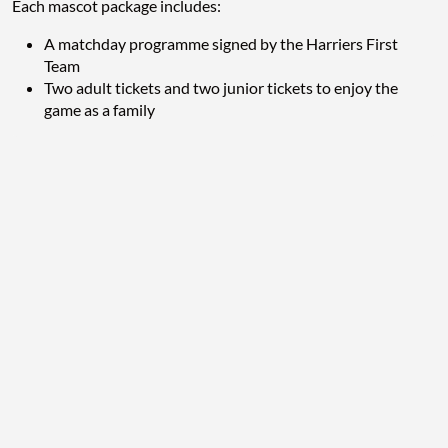
Each mascot package includes:
A matchday programme signed by the Harriers First
Team
Two adult tickets and two junior tickets to enjoy the
game as a family