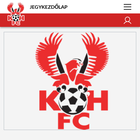
JEGYKEZDŐLAP