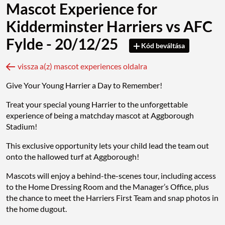
Mascot Experience for
Kidderminster Harriers vs AFC
Fylde - 20/12/25
Kód beváltása
vissza a(z) mascot experiences oldalra
Give Your Young Harrier a Day to Remember!
Treat your special young Harrier to the unforgettable
experience of being a matchday mascot at Aggborough
Stadium!
This exclusive opportunity lets your child lead the team out
onto the hallowed turf at Aggborough!
Mascots will enjoy a behind-the-scenes tour, including access
to the Home Dressing Room and the Manager’s Office, plus
the chance to meet the Harriers First Team and snap photos in
the home dugout.