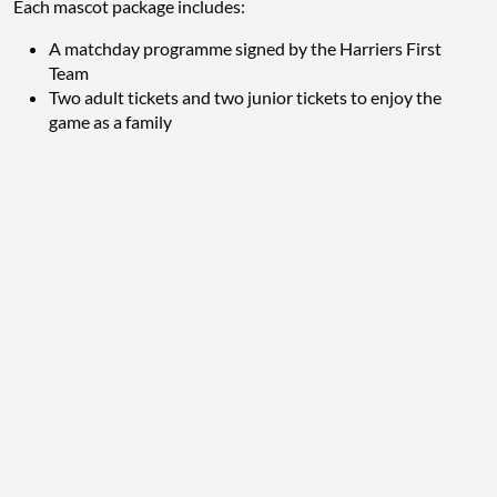
Each mascot package includes:
A matchday programme signed by the Harriers First
Team
Two adult tickets and two junior tickets to enjoy the
game as a family