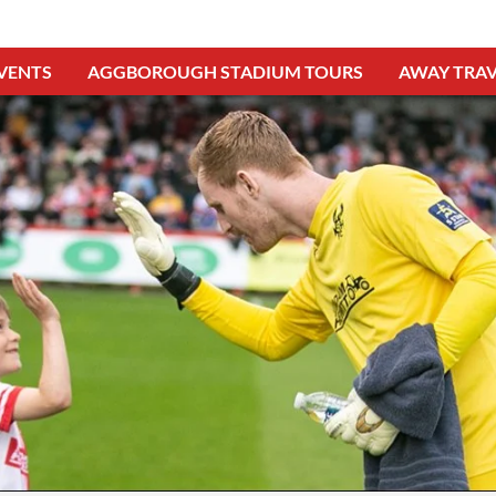
VENTS
AGGBOROUGH STADIUM TOURS
AWAY TRAV