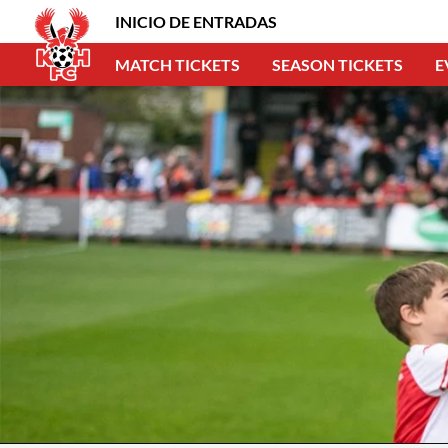
INICIO DE ENTRADAS
MATCH TICKETS
SEASON TICKETS
E