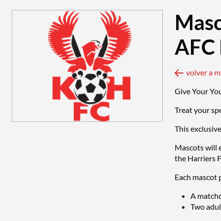
Masc
AFC 
volver a 
Give Your Yo
Treat your sp
This exclusiv
Mascots will 
the Harriers 
Each mascot p
A matchd
Two adult