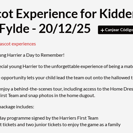
ot Experience for Kidde
Fylde - 20/12/25
Canjear Códig
mascot experiences
ung Harrier a Day to Remember!
ecial young Harrier to the unforgettable experience of being a 
e opportunity lets your child lead the team out onto the hallowed 
enjoy a behind-the-scenes tour, including access to the Home Dre
First Team and snap photos in the home dugout.
ackage includes:
ay programme signed by the Harriers First Team
 tickets and two junior tickets to enjoy the game as a family