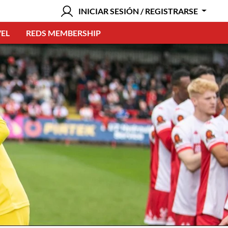
INICIAR SESIÓN / REGISTRARSE
EL
REDS MEMBERSHIP