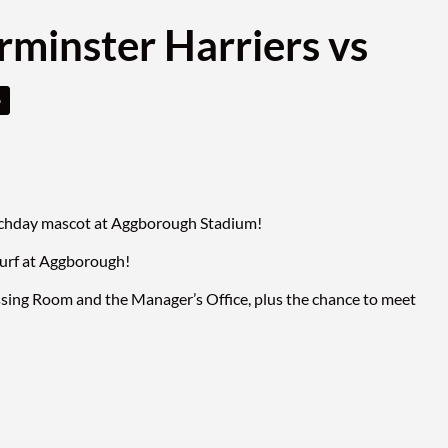
rminster Harriers vs
o
matchday mascot at Aggborough Stadium!
turf at Aggborough!
ssing Room and the Manager’s Office, plus the chance to meet