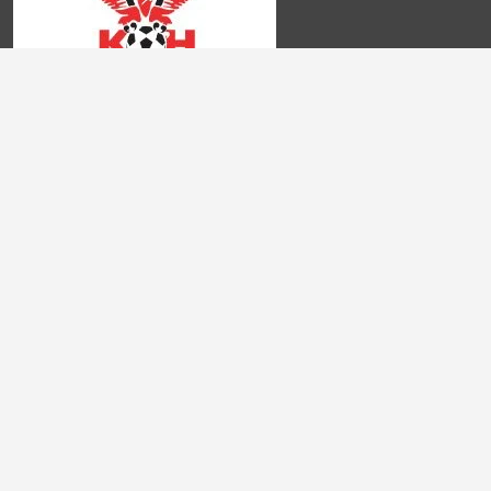
Domande Frequenti