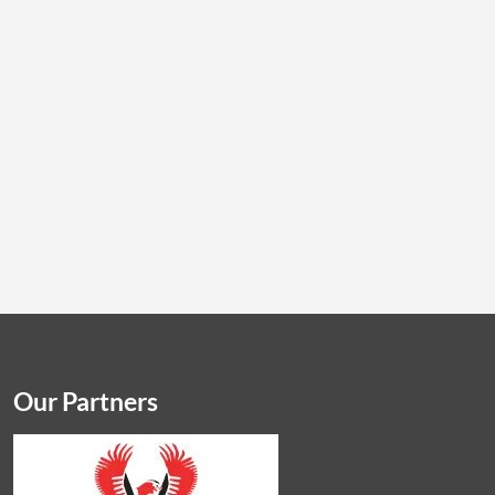
Our Partners