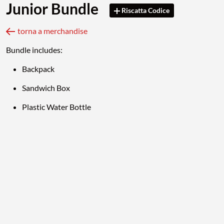
Junior Bundle
Riscatta Codice
torna a merchandise
Bundle includes:
Backpack
Sandwich Box
Plastic Water Bottle