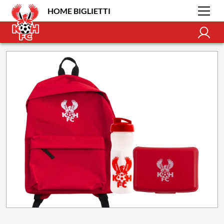
HOME BIGLIETTI