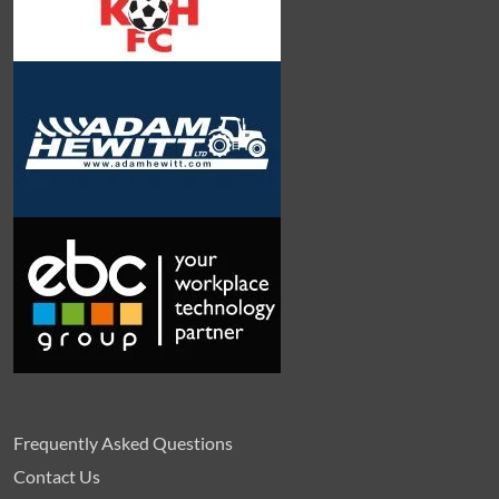
Frequently Asked Questions
Contact Us