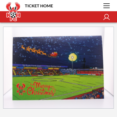
TICKET HOME