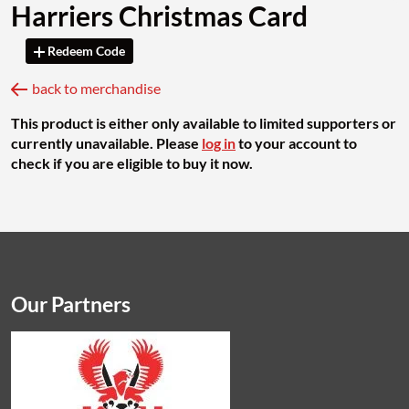
Harriers Christmas Card
Redeem Code
back to merchandise
This product is either only available to limited supporters or
currently unavailable. Please
log in
to your account to
check if you are eligible to buy it now.
Our Partners