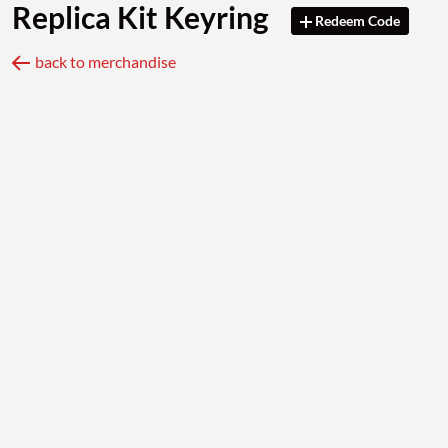
Replica Kit Keyring
Redeem Code
back to merchandise