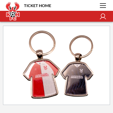
TICKET HOME