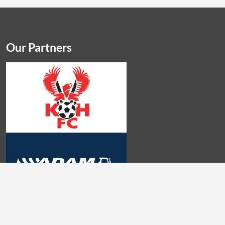
Our Partners