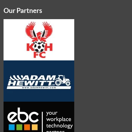
Our Partners