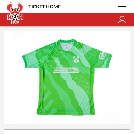
TICKET HOME