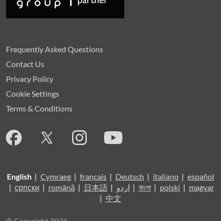
Frequently Asked Questions
Contact Us
Privacy Policy
Cookie Settings
Terms & Conditions
English
|
Cymraeg
|
français
|
Deutsch
|
italiano
|
español
|
српски
|
română
|
日本語
|
اردو
|
বাংলা
|
polski
|
magyar
|
中文
© Copyright 2026