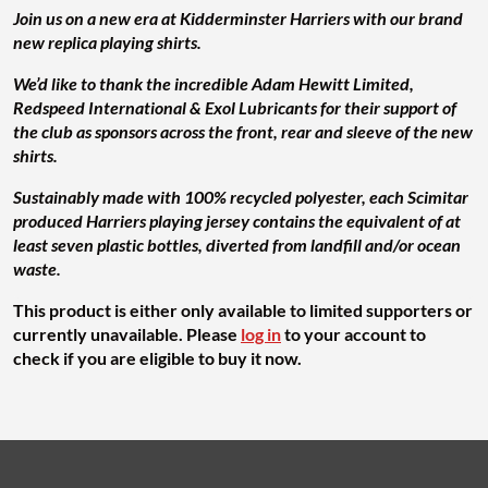
Join us on a ne w era at Kidderminster Harriers with our brand
new replica playing shirts.
We’d like to thank the incredible Adam Hewitt Limited,
Redspeed International & Exol Lubricants for their support of
the club as sponsors across the front, rear and sleeve of the new
shirts.
Sustainably made with 100% recycled polyester, each Scimitar
produced Harriers playing jersey contains the equivalent of at
least seven plastic bottles, diverted from landfill and/or ocean
waste.
This product is either only available to limited supporters or
currently unavailable. Please
log in
to your account to
check if you are eligible to buy it now.