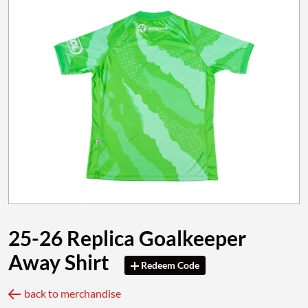
25-26 Replica Goalkeeper
Away Shirt
Redeem Code
back to merchandise