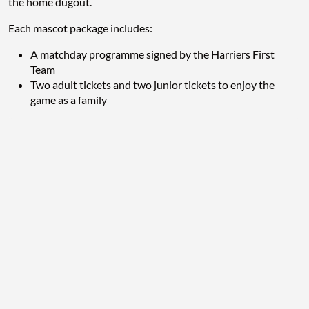
the home dugout.
Each mascot package includes:
A matchday programme signed by the Harriers First
Team
Two adult tickets and two junior tickets to enjoy the
game as a family