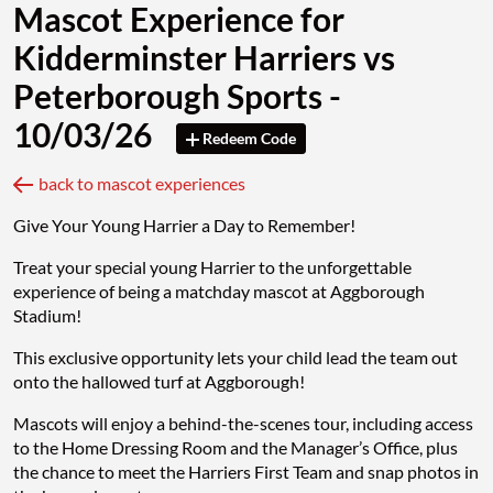
Mascot Experience for
Kidderminster Harriers vs
Peterborough Sports -
10/03/26
Redeem Code
back to mascot experiences
Give Your Young Harrier a Day to Remember!
Treat your special young Harrier to the unforgettable
experience of being a matchday mascot at Aggborough
Stadium!
This exclusive opportunity lets your child lead the team out
onto the hallowed turf at Aggborough!
Mascots will enjoy a behind-the-scenes tour, including access
to the Home Dressing Room and the Manager’s Office, plus
the chance to meet the Harriers First Team and snap photos in