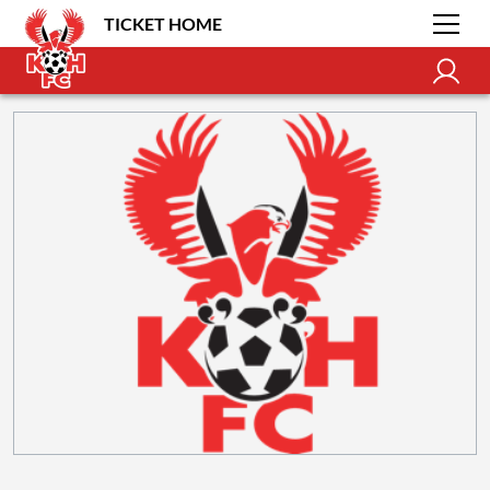
TICKET HOME