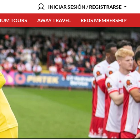
INICIAR SESIÓN / REGISTRARSE
IUM TOURS
AWAY TRAVEL
REDS MEMBERSHIP