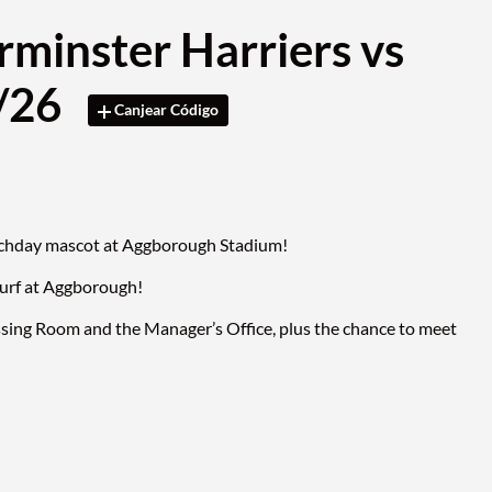
rminster Harriers vs
3/26
Canjear Código
matchday mascot at Aggborough Stadium!
turf at Aggborough!
ssing Room and the Manager’s Office, plus the chance to meet