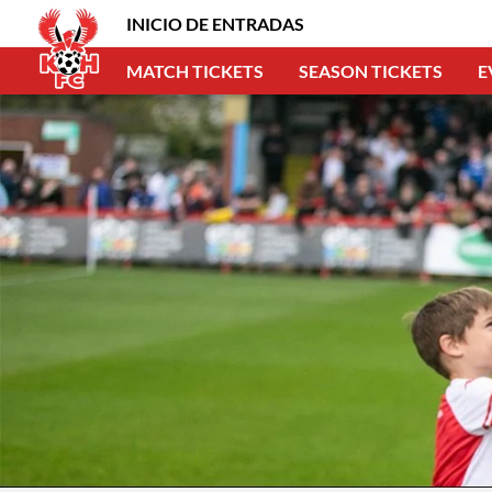
INICIO DE ENTRADAS
MATCH TICKETS
SEASON TICKETS
E