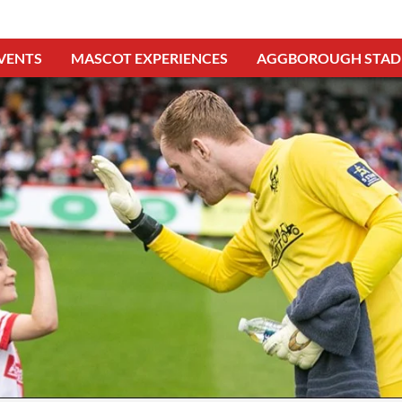
VENTS
MASCOT EXPERIENCES
AGGBOROUGH STAD