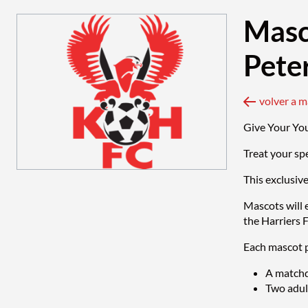
Masc
Pete
volver a 
Give Your Yo
Treat your sp
This exclusiv
Mascots will 
the Harriers 
Each mascot p
A matchd
Two adult