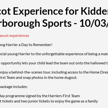
ot Experience for Kidde
rborough Sports - 10/0
mascot experiences
ung Harrier a Day to Remember!
ecial young Harrier to the unforgettable experience of being a 
e opportunity lets your child lead the team out onto the hallowed 
enjoy a behind-the-scenes tour, including access to the Home Dre
First Team and snap photos in the home dugout.
ackage includes:
ay programme signed by the Harriers First Team
 tickets and two junior tickets to enjoy the game as a family