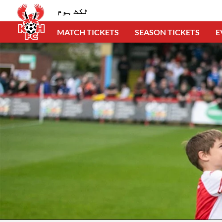
ٹکٹ ہوم
MATCH TICKETS
SEASON TICKETS
E