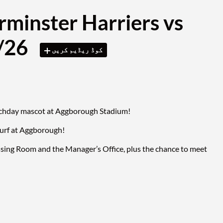
rminster Harriers vs
3/26
کوڈ ریڈیم کریں
matchday mascot at Aggborough Stadium!
turf at Aggborough!
ssing Room and the Manager’s Office, plus the chance to meet