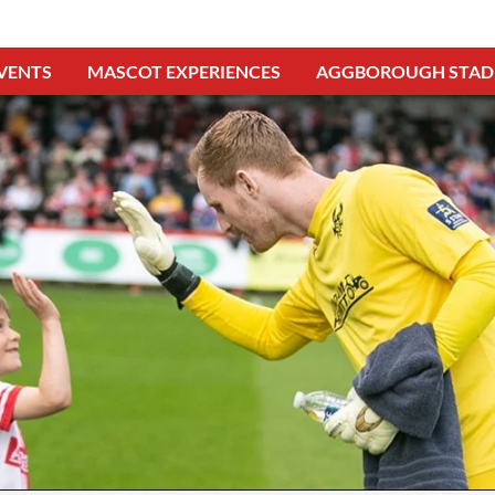
VENTS
MASCOT EXPERIENCES
AGGBOROUGH STAD