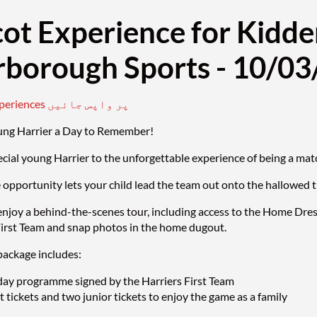
ot Experience for Kidde
rborough Sports - 10/0
mascot experiences پر واپس جائیں
ung Harrier a Day to Remember!
ecial young Harrier to the unforgettable experience of being a 
e opportunity lets your child lead the team out onto the hallowed 
enjoy a behind-the-scenes tour, including access to the Home Dre
First Team and snap photos in the home dugout.
ackage includes:
ay programme signed by the Harriers First Team
 tickets and two junior tickets to enjoy the game as a family