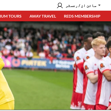
سائن ان / رجسٹر
IUM TOURS
AWAY TRAVEL
REDS MEMBERSHIP