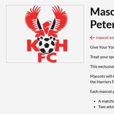
Masc
Pete
Give Your Yo
Treat your sp
This exclusiv
Mascots will 
the Harriers 
Each mascot p
A matchd
Two adult