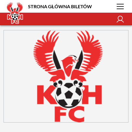
STRONA GŁÓWNA BILETÓW