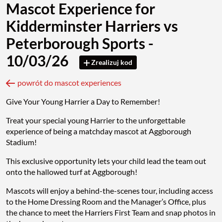
Mascot Experience for
Kidderminster Harriers vs
Peterborough Sports -
10/03/26
Zrealizuj kod
powrót do mascot experiences
Give Your Young Harrier a Day to Remember!
Treat your special young Harrier to the unforgettable
experience of being a matchday mascot at Aggborough
Stadium!
This exclusive opportunity lets your child lead the team out
onto the hallowed turf at Aggborough!
Mascots will enjoy a behind-the-scenes tour, including access
to the Home Dressing Room and the Manager’s Office, plus
the chance to meet the Harriers First Team and snap photos in