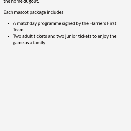
the home dugout.
Each mascot package includes:
A matchday programme signed by the Harriers First
Team
Two adult tickets and two junior tickets to enjoy the
game as a family