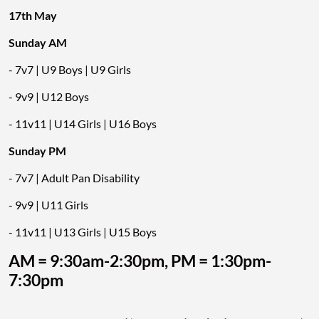
17th May
Sunday AM
- 7v7 | U9 Boys | U9 Girls
- 9v9 | U12 Boys
- 11v11 | U14 Girls | U16 Boys
Sunday PM
- 7v7 | Adult Pan Disability
- 9v9 | U11 Girls
- 11v11 | U13 Girls | U15 Boys
AM = 9:30am-2:30pm, PM = 1:30pm-
7:30pm