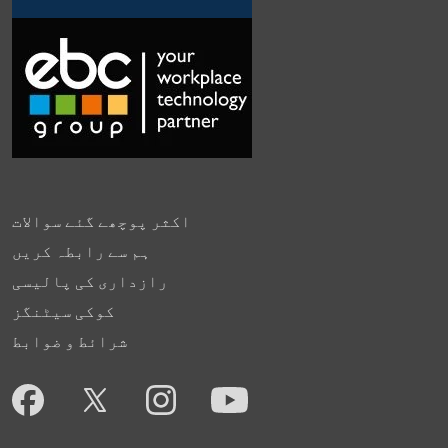
اکثر پوچھے گئے سوالات
ہم سے رابطہ کریں
رازداری کی پالیسی
کوکی سیٹنگز
شرائط و ضوابط