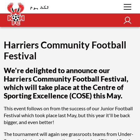
ٹکٹ ہوم
Harriers Community Football
Festival
We're delighted to announce our
Harriers Community Football Festival,
which will take place at the Centre of
Sporting Excellence (COSE) this May.
This event follows on from the success of our Junior Football
Festival which took place last May, but this year it'll be back
bigger, and even better!
The tournament will again see grassroots teams from Under-