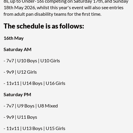
8s, up to Under-16s competing on Saturday 17th, and Sunday
18th May 2026, whilst this year's event will also see entries
from adult pan disability teams for the first time.
The schedule is as follows:
16th May
Saturday AM
- 7v7 | U10 Boys | U10 Girls
- 9v9 | U12 Girls
- 11v11 | U14 Boys | U16 Girls
Saturday PM
- 7v7 | U9 Boys | U8 Mixed
- 9v9 | U11 Boys
- 11v11 | U13 Boys | U15 Girls