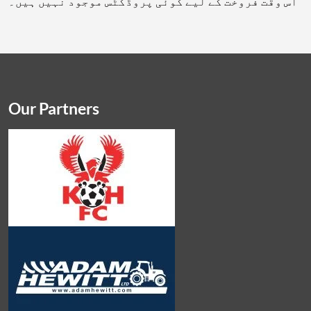
اس وقت فروخت کے لیے کوئی پروڈکٹس موجود نہیں ہیں۔
Our Partners