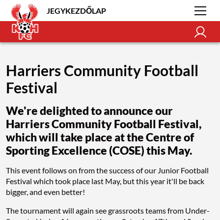
JEGYKEZDŐLAP
Harriers Community Football
Festival
We're delighted to announce our
Harriers Community Football Festival,
which will take place at the Centre of
Sporting Excellence (COSE) this May.
This event follows on from the success of our Junior Football
Festival which took place last May, but this year it'll be back
bigger, and even better!
The tournament will again see grassroots teams from Under-