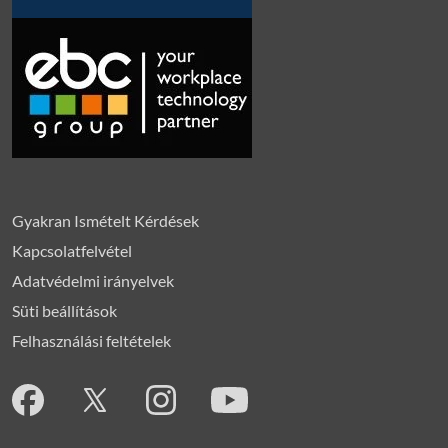
Gyakran Ismételt Kérdések
Kapcsolatfelvétel
Adatvédelmi irányelvek
Süti beállítások
Felhasználási feltételek