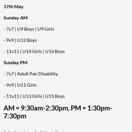
17th May
Sunday AM
- 7v7 | U9 Boys | U9 Girls
- 9v9 | U12 Boys
- 11v11 | U14 Girls | U16 Boys
Sunday PM
- 7v7 | Adult Pan Disability
- 9v9 | U11 Girls
- 11v11 | U13 Girls | U15 Boys
AM = 9:30am-2:30pm, PM = 1:30pm-
7:30pm