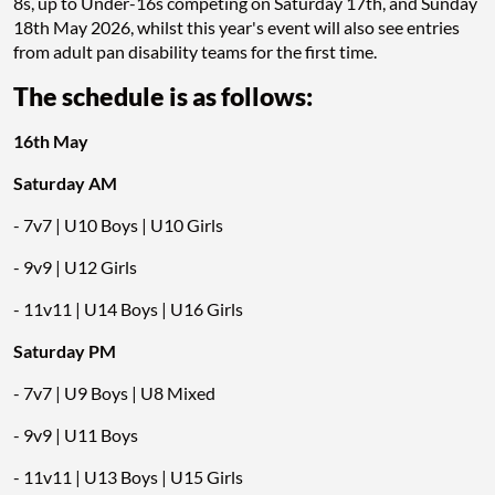
8s, up to Under-16s competing on Saturday 17th, and Sunday
18th May 2026, whilst this year's event will also see entries
from adult pan disability teams for the first time.
The schedule is as follows:
16th May
Saturday AM
- 7v7 | U10 Boys | U10 Girls
- 9v9 | U12 Girls
- 11v11 | U14 Boys | U16 Girls
Saturday PM
- 7v7 | U9 Boys | U8 Mixed
- 9v9 | U11 Boys
- 11v11 | U13 Boys | U15 Girls