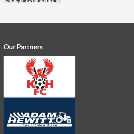
Jelenleg nincs eladó termék.
Our Partners