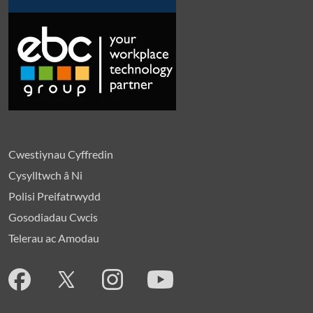
Cwestiynau Cyffredin
Cysylltwch â Ni
Polisi Preifatrwydd
Gosodiadau Cwcis
Telerau ac Amodau