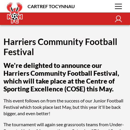
CARTREF TOCYNNAU
Harriers Community Football
Festival
We're delighted to announce our
Harriers Community Football Festival,
which will take place at the Centre of
Sporting Excellence (COSE) this May.
This event follows on from the success of our Junior Football
Festival which took place last May, but this year it'll be back
bigger, and even better!
The tournament will again see grassroots teams from Under-