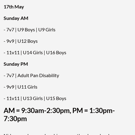
17th May
Sunday AM
- 7v7 | U9 Boys | U9 Girls
- 9v9 | U12 Boys
- 11v11 | U14 Girls | U16 Boys
Sunday PM
- 7v7 | Adult Pan Disability
- 9v9 | U11 Girls
- 11v11 | U13 Girls | U15 Boys
AM = 9:30am-2:30pm, PM = 1:30pm-
7:30pm