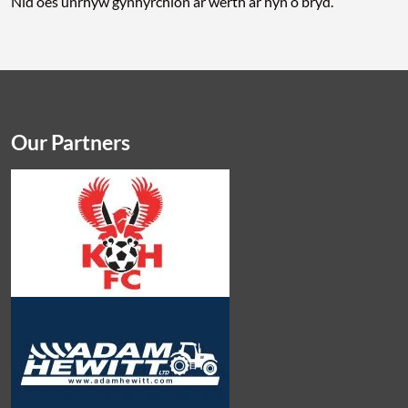
Nid oes unrhyw gynhyrchion ar werth ar hyn o bryd.
Our Partners