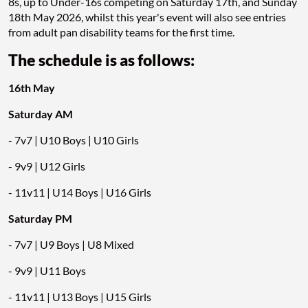
8s, up to Under-16s competing on Saturday 17th, and Sunday
18th May 2026, whilst this year's event will also see entries
from adult pan disability teams for the first time.
The schedule is as follows:
16th May
Saturday AM
- 7v7 | U10 Boys | U10 Girls
- 9v9 | U12 Girls
- 11v11 | U14 Boys | U16 Girls
Saturday PM
- 7v7 | U9 Boys | U8 Mixed
- 9v9 | U11 Boys
- 11v11 | U13 Boys | U15 Girls