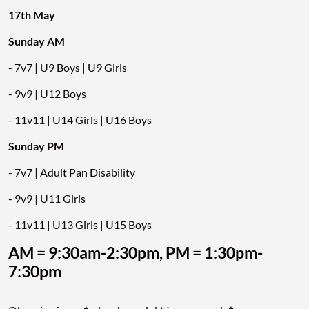
17th May
Sunday AM
- 7v7 | U9 Boys | U9 Girls
- 9v9 | U12 Boys
- 11v11 | U14 Girls | U16 Boys
Sunday PM
- 7v7 | Adult Pan Disability
- 9v9 | U11 Girls
- 11v11 | U13 Girls | U15 Boys
AM = 9:30am-2:30pm, PM = 1:30pm-
7:30pm