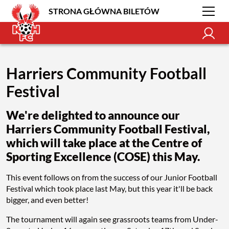
STRONA GŁÓWNA BILETÓW
Harriers Community Football
Festival
We're delighted to announce our
Harriers Community Football Festival,
which will take place at the Centre of
Sporting Excellence (COSE) this May.
This event follows on from the success of our Junior Football
Festival which took place last May, but this year it'll be back
bigger, and even better!
The tournament will again see grassroots teams from Under-