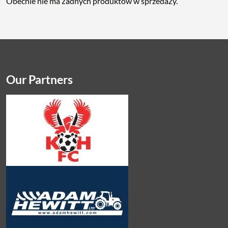
Obecnie nie ma żadnych produktów w sprzedaży.
Our Partners