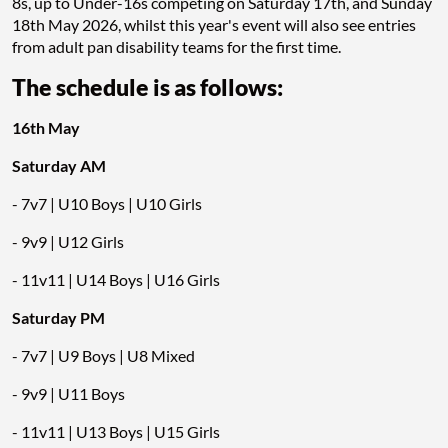
8s, up to Under-16s competing on Saturday 17th, and Sunday
18th May 2026, whilst this year's event will also see entries
from adult pan disability teams for the first time.
The schedule is as follows:
16th May
Saturday AM
- 7v7 | U10 Boys | U10 Girls
- 9v9 | U12 Girls
- 11v11 | U14 Boys | U16 Girls
Saturday PM
- 7v7 | U9 Boys | U8 Mixed
- 9v9 | U11 Boys
- 11v11 | U13 Boys | U15 Girls