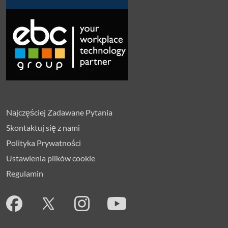
Najczęściej Zadawane Pytania
Skontaktuj się z nami
Polityka Prywatności
Ustawienia plików cookie
Regulamin