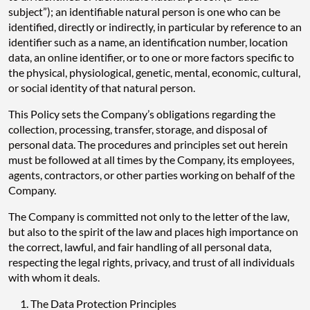
subject”); an identifiable natural person is one who can be
identified, directly or indirectly, in particular by reference to an
identifier such as a name, an identification number, location
data, an online identifier, or to one or more factors specific to
the physical, physiological, genetic, mental, economic, cultural,
or social identity of that natural person.
This Policy sets the Company’s obligations regarding the
collection, processing, transfer, storage, and disposal of
personal data. The procedures and principles set out herein
must be followed at all times by the Company, its employees,
agents, contractors, or other parties working on behalf of the
Company.
The Company is committed not only to the letter of the law,
but also to the spirit of the law and places high importance on
the correct, lawful, and fair handling of all personal data,
respecting the legal rights, privacy, and trust of all individuals
with whom it deals.
The Data Protection Principles