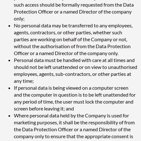
such access should be formally requested from the Data
Protection Officer or a named Director of the company
only;
No personal data may be transferred to any employees,
agents, contractors, or other parties, whether such
parties are working on behalf of the Company or not,
without the authorisation of from the Data Protection
Officer or a named Director of the company only.
Personal data must be handled with care at all times and
should not be left unattended or on view to unauthorised
employees, agents, sub-contractors, or other parties at
any time;
If personal data is being viewed on a computer screen
and the computer in question is to be left unattended for
any period of time, the user must lock the computer and
screen before leaving it; and
Where personal data held by the Company is used for
marketing purposes, it shall be the responsibility of from
the Data Protection Officer or a named Director of the
company only to ensure that the appropriate consent is