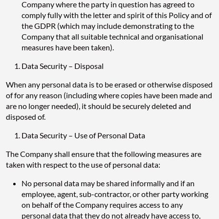
Company where the party in question has agreed to
comply fully with the letter and spirit of this Policy and of
the GDPR (which may include demonstrating to the
Company that all suitable technical and organisational
measures have been taken).
Data Security – Disposal
When any personal data is to be erased or otherwise disposed
of for any reason (including where copies have been made and
are no longer needed), it should be securely deleted and
disposed of.
Data Security – Use of Personal Data
The Company shall ensure that the following measures are
taken with respect to the use of personal data:
No personal data may be shared informally and if an
employee, agent, sub-contractor, or other party working
on behalf of the Company requires access to any
personal data that they do not already have access to,