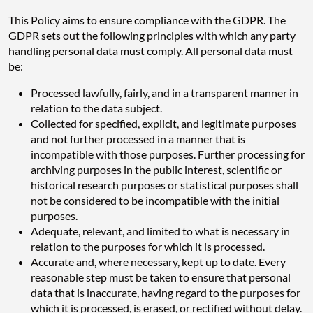
This Policy aims to ensure compliance with the GDPR. The
GDPR sets out the following principles with which any party
handling personal data must comply. All personal data must
be:
Processed lawfully, fairly, and in a transparent manner in
relation to the data subject.
Collected for specified, explicit, and legitimate purposes
and not further processed in a manner that is
incompatible with those purposes. Further processing for
archiving purposes in the public interest, scientific or
historical research purposes or statistical purposes shall
not be considered to be incompatible with the initial
purposes.
Adequate, relevant, and limited to what is necessary in
relation to the purposes for which it is processed.
Accurate and, where necessary, kept up to date. Every
reasonable step must be taken to ensure that personal
data that is inaccurate, having regard to the purposes for
which it is processed, is erased, or rectified without delay.