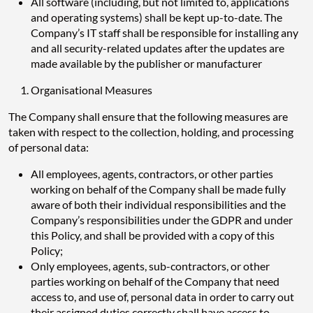
All software (including, but not limited to, applications
and operating systems) shall be kept up-to-date. The
Company’s IT staff shall be responsible for installing any
and all security-related updates after the updates are
made available by the publisher or manufacturer
Organisational Measures
The Company shall ensure that the following measures are
taken with respect to the collection, holding, and processing
of personal data:
All employees, agents, contractors, or other parties
working on behalf of the Company shall be made fully
aware of both their individual responsibilities and the
Company’s responsibilities under the GDPR and under
this Policy, and shall be provided with a copy of this
Policy;
Only employees, agents, sub-contractors, or other
parties working on behalf of the Company that need
access to, and use of, personal data in order to carry out
their assigned duties correctly shall have access to