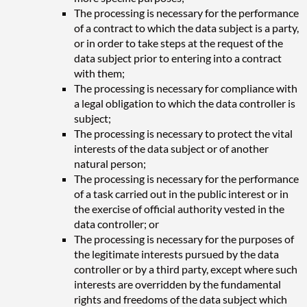
The processing is necessary for the performance
of a contract to which the data subject is a party,
or in order to take steps at the request of the
data subject prior to entering into a contract
with them;
The processing is necessary for compliance with
a legal obligation to which the data controller is
subject;
The processing is necessary to protect the vital
interests of the data subject or of another
natural person;
The processing is necessary for the performance
of a task carried out in the public interest or in
the exercise of official authority vested in the
data controller; or
The processing is necessary for the purposes of
the legitimate interests pursued by the data
controller or by a third party, except where such
interests are overridden by the fundamental
rights and freedoms of the data subject which