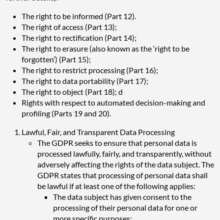
The right to be informed (Part 12).
The right of access (Part 13);
The right to rectification (Part 14);
The right to erasure (also known as the ‘right to be
forgotten’) (Part 15);
The right to restrict processing (Part 16);
The right to data portability (Part 17);
The right to object (Part 18); d
Rights with respect to automated decision-making and
profiling (Parts 19 and 20).
Lawful, Fair, and Transparent Data Processing
The GDPR seeks to ensure that personal data is
processed lawfully, fairly, and transparently, without
adversely affecting the rights of the data subject. The
GDPR states that processing of personal data shall
be lawful if at least one of the following applies:
The data subject has given consent to the
processing of their personal data for one or
more specific purposes;