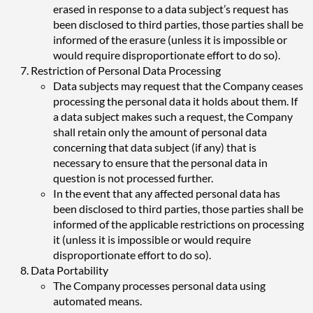
erased in response to a data subject’s request has
been disclosed to third parties, those parties shall be
informed of the erasure (unless it is impossible or
would require disproportionate effort to do so).
Restriction of Personal Data Processing
Data subjects may request that the Company ceases
processing the personal data it holds about them. If
a data subject makes such a request, the Company
shall retain only the amount of personal data
concerning that data subject (if any) that is
necessary to ensure that the personal data in
question is not processed further.
In the event that any affected personal data has
been disclosed to third parties, those parties shall be
informed of the applicable restrictions on processing
it (unless it is impossible or would require
disproportionate effort to do so).
Data Portability
The Company processes personal data using
automated means.