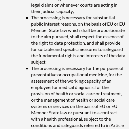
legal claims or whenever courts are acting in
their judicial capacity;
The processing is necessary for substantial
public interest reasons, on the basis of EU or EU
Member State law which shall be proportionate
to the aim pursued, shall respect the essence of
the right to data protection, and shall provide
for suitable and specific measures to safeguard
the fundamental rights and interests of the data
subject;
The processing is necessary for the purposes of
preventative or occupational medicine, for the
assessment of the working capacity of an
employee, for medical diagnosis, for the
provision of health or social care or treatment,
or the management of health or social care
systems or services on the basis of EU or EU
Member State law or pursuant to a contract
with a health professional, subject to the
conditions and safeguards referred to in Article