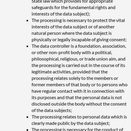
State law which provides for appropriate
safeguards for the fundamental rights and
interests of the data subject);
The processing is necessary to protect the vital
interests of the data subject or of another
natural person where the data subject is
physically or legally incapable of giving consent;
The data controller is a foundation, association,
or other non-profit body with a political,
philosophical, religious, or trade union aim, and
the processing is carried out in the course of its
legitimate activities, provided that the
processing relates solely to the members or
former members of that body or to persons who
have regular contact with it in connection with
its purposes and that the personal data is not
disclosed outside the body without the consent
of the data subjects;
The processing relates to personal data which is
clearly made public by the data subject;
The processing is necessary for the conduct of