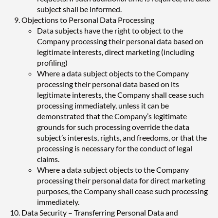
subject shall be informed.
Objections to Personal Data Processing
Data subjects have the right to object to the
Company processing their personal data based on
legitimate interests, direct marketing (including
profiling)
Where a data subject objects to the Company
processing their personal data based on its
legitimate interests, the Company shall cease such
processing immediately, unless it can be
demonstrated that the Company’s legitimate
grounds for such processing override the data
subject’s interests, rights, and freedoms, or that the
processing is necessary for the conduct of legal
claims.
Where a data subject objects to the Company
processing their personal data for direct marketing
purposes, the Company shall cease such processing
immediately.
Data Security – Transferring Personal Data and