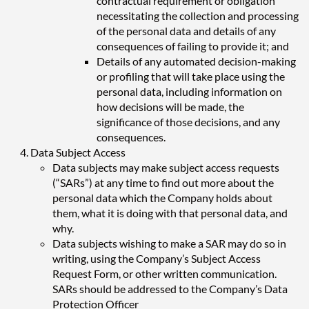
contractual requirement or obligation
necessitating the collection and processing
of the personal data and details of any
consequences of failing to provide it; and
Details of any automated decision-making
or profiling that will take place using the
personal data, including information on
how decisions will be made, the
significance of those decisions, and any
consequences.
Data Subject Access
Data subjects may make subject access requests
(“SARs”) at any time to find out more about the
personal data which the Company holds about
them, what it is doing with that personal data, and
why.
Data subjects wishing to make a SAR may do so in
writing, using the Company’s Subject Access
Request Form, or other written communication.
SARs should be addressed to the Company’s Data
Protection Officer