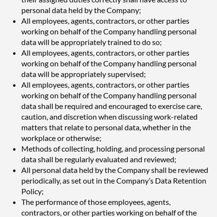
personal data held by the Company;
All employees, agents, contractors, or other parties
working on behalf of the Company handling personal
data will be appropriately trained to do so;
All employees, agents, contractors, or other parties
working on behalf of the Company handling personal
data will be appropriately supervised;
All employees, agents, contractors, or other parties
working on behalf of the Company handling personal
data shall be required and encouraged to exercise care,
caution, and discretion when discussing work-related
matters that relate to personal data, whether in the
workplace or otherwise;
Methods of collecting, holding, and processing personal
data shall be regularly evaluated and reviewed;
All personal data held by the Company shall be reviewed
periodically, as set out in the Company’s Data Retention
Policy;
The performance of those employees, agents,
contractors, or other parties working on behalf of the