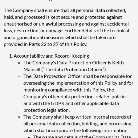
The Company shall ensure that all personal data collected,
held, and processed is kept secure and protected against
unauthorised or unlawful processing and against accidental
loss, destruction, or damage. Further details of the technical
and organisational measures which shall be taken are
provided in Parts 22 to 27 of this Policy.
Accountability and Record-Keeping
The Company’s Data Protection Officer is Keith
Mansell (“The data Protection Officer.”)
The Data Protection Officer shall be responsible for
overseeing the implementation of this Policy and for
monitoring compliance with this Policy, the
Company’s other data protection-related policies,
and with the GDPR and other applicable data
protection legislation.
The Company shall keep written internal records of
all personal data collection, holding, and processing,
which shall incorporate the following information:
The name and details of the Company, its Data