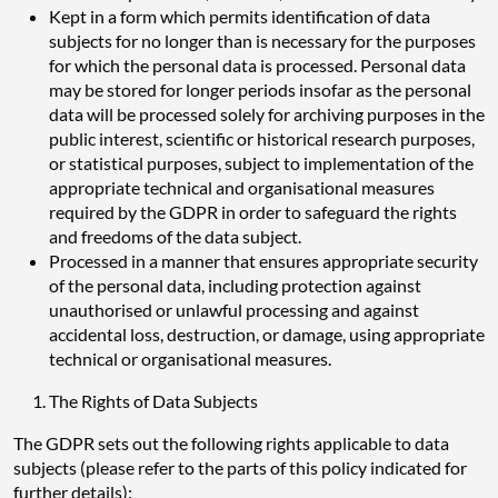
Kept in a form which permits identification of data
subjects for no longer than is necessary for the purposes
for which the personal data is processed. Personal data
may be stored for longer periods insofar as the personal
data will be processed solely for archiving purposes in the
public interest, scientific or historical research purposes,
or statistical purposes, subject to implementation of the
appropriate technical and organisational measures
required by the GDPR in order to safeguard the rights
and freedoms of the data subject.
Processed in a manner that ensures appropriate security
of the personal data, including protection against
unauthorised or unlawful processing and against
accidental loss, destruction, or damage, using appropriate
technical or organisational measures.
The Rights of Data Subjects
The GDPR sets out the following rights applicable to data
subjects (please refer to the parts of this policy indicated for
further details):