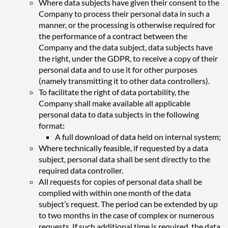
Where data subjects have given their consent to the
Company to process their personal data in such a
manner, or the processing is otherwise required for
the performance of a contract between the
Company and the data subject, data subjects have
the right, under the GDPR, to receive a copy of their
personal data and to use it for other purposes
(namely transmitting it to other data controllers).
To facilitate the right of data portability, the
Company shall make available all applicable
personal data to data subjects in the following
format
:
A full download of data held on internal system;
Where technically feasible, if requested by a data
subject, personal data shall be sent directly to the
required data controller.
All requests for copies of personal data shall be
complied with within one month of the data
subject’s request. The period can be extended by up
to two months in the case of complex or numerous
requests. If such additional time is required, the data