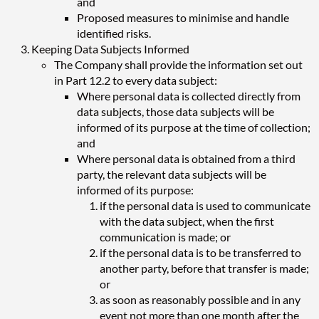
and
Proposed measures to minimise and handle
identified risks.
Keeping Data Subjects Informed
The Company shall provide the information set out
in Part 12.2 to every data subject:
Where personal data is collected directly from
data subjects, those data subjects will be
informed of its purpose at the time of collection;
and
Where personal data is obtained from a third
party, the relevant data subjects will be
informed of its purpose:
if the personal data is used to communicate
with the data subject, when the first
communication is made; or
if the personal data is to be transferred to
another party, before that transfer is made;
or
as soon as reasonably possible and in any
event not more than one month after the