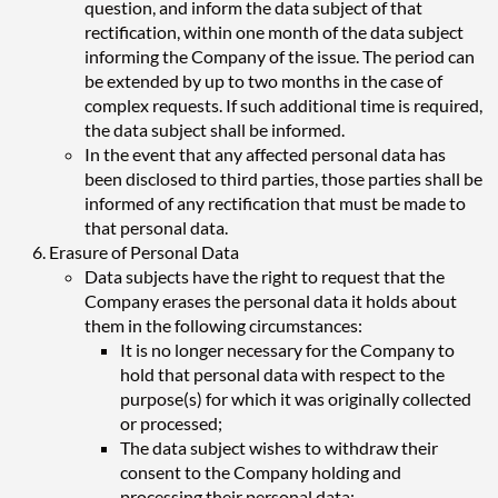
question, and inform the data subject of that
rectification, within one month of the data subject
informing the Company of the issue. The period can
be extended by up to two months in the case of
complex requests. If such additional time is required,
the data subject shall be informed.
In the event that any affected personal data has
been disclosed to third parties, those parties shall be
informed of any rectification that must be made to
that personal data.
Erasure of Personal Data
Data subjects have the right to request that the
Company erases the personal data it holds about
them in the following circumstances:
It is no longer necessary for the Company to
hold that personal data with respect to the
purpose(s) for which it was originally collected
or processed;
The data subject wishes to withdraw their
consent to the Company holding and
processing their personal data;