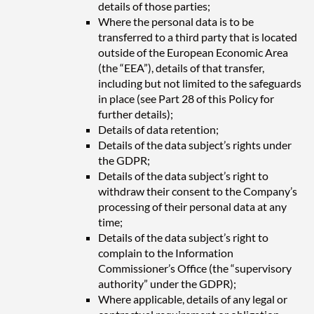
details of those parties;
Where the personal data is to be
transferred to a third party that is located
outside of the European Economic Area
(the “EEA”), details of that transfer,
including but not limited to the safeguards
in place (see Part 28 of this Policy for
further details);
Details of data retention;
Details of the data subject’s rights under
the GDPR;
Details of the data subject’s right to
withdraw their consent to the Company’s
processing of their personal data at any
time;
Details of the data subject’s right to
complain to the Information
Commissioner’s Office (the “supervisory
authority” under the GDPR);
Where applicable, details of any legal or