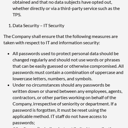
obtained and that no data subjects have opted out,
whether directly or via a third-party service such as the
TPS.
Data Security – IT Security
The Company shall ensure that the following measures are
taken with respect to IT and information security:
All passwords used to protect personal data should be
changed regularly and should not use words or phrases
that can be easily guessed or otherwise compromised. All
passwords must contain a combination of uppercase and
lowercase letters, numbers, and symbols.
Under no circumstances should any passwords be
written down or shared between any employees, agents,
contractors, or other parties working on behalf of the
Company, irrespective of seniority or department. If a
password is forgotten, it must be reset using the
applicable method. IT staff do not have access to
passwords;