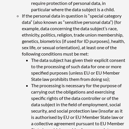
require protection of personal data, in
particular where the data subject is a child.
If the personal data in question is “special category
data” (also known as “sensitive personal data”) (for
example, data concerning the data subject’s race,
ethnicity, politics, religion, trade union membership,
genetics, biometrics (if used for ID purposes), health,
sex life, or sexual orientation), at least one of the
following conditions must be met:
The data subject has given their explicit consent
to the processing of such data for one or more
specified purposes (unless EU or EU Member
State law prohibits them from doing so);
The processing is necessary for the purpose of
carrying out the obligations and exercising
specific rights of the data controller or of the
data subject in the field of employment, social
security, and social protection law (insofar as it
is authorised by EU or EU Member State law or
a collective agreement pursuant to EU Member