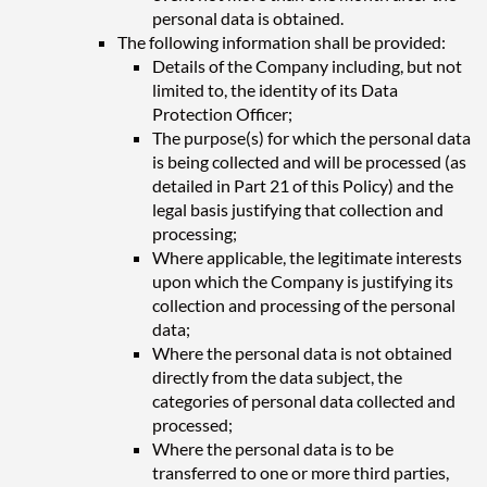
personal data is obtained.
The following information shall be provided:
Details of the Company including, but not
limited to, the identity of its Data
Protection Officer;
The purpose(s) for which the personal data
is being collected and will be processed (as
detailed in Part 21 of this Policy) and the
legal basis justifying that collection and
processing;
Where applicable, the legitimate interests
upon which the Company is justifying its
collection and processing of the personal
data;
Where the personal data is not obtained
directly from the data subject, the
categories of personal data collected and
processed;
Where the personal data is to be
transferred to one or more third parties,