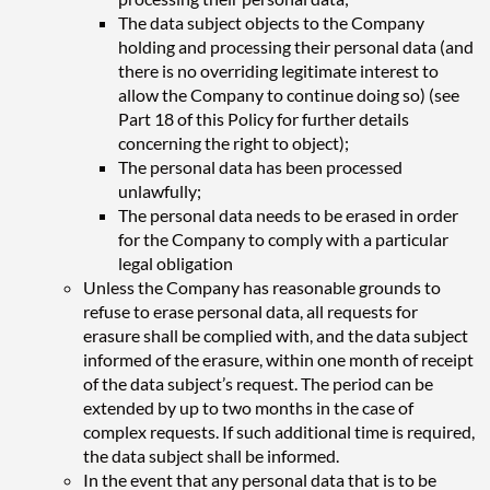
The data subject objects to the Company
holding and processing their personal data (and
there is no overriding legitimate interest to
allow the Company to continue doing so) (see
Part 18 of this Policy for further details
concerning the right to object);
The personal data has been processed
unlawfully;
The personal data needs to be erased in order
for the Company to comply with a particular
legal obligation
Unless the Company has reasonable grounds to
refuse to erase personal data, all requests for
erasure shall be complied with, and the data subject
informed of the erasure, within one month of receipt
of the data subject’s request. The period can be
extended by up to two months in the case of
complex requests. If such additional time is required,
the data subject shall be informed.
In the event that any personal data that is to be