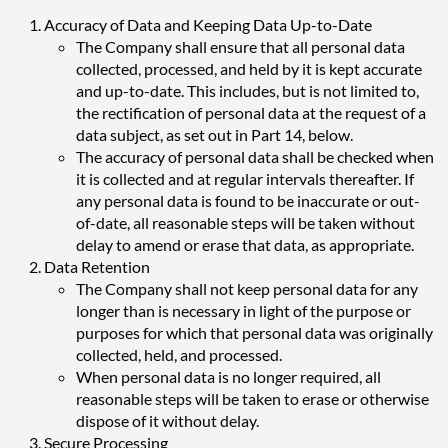
Accuracy of Data and Keeping Data Up-to-Date
The Company shall ensure that all personal data
collected, processed, and held by it is kept accurate
and up-to-date. This includes, but is not limited to,
the rectification of personal data at the request of a
data subject, as set out in Part 14, below.
The accuracy of personal data shall be checked when
it is collected and at regular intervals thereafter. If
any personal data is found to be inaccurate or out-
of-date, all reasonable steps will be taken without
delay to amend or erase that data, as appropriate.
Data Retention
The Company shall not keep personal data for any
longer than is necessary in light of the purpose or
purposes for which that personal data was originally
collected, held, and processed.
When personal data is no longer required, all
reasonable steps will be taken to erase or otherwise
dispose of it without delay.
Secure Processing