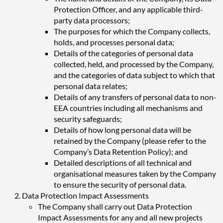
Protection Officer, and any applicable third-
party data processors;
The purposes for which the Company collects,
holds, and processes personal data;
Details of the categories of personal data
collected, held, and processed by the Company,
and the categories of data subject to which that
personal data relates;
Details of any transfers of personal data to non-
EEA countries including all mechanisms and
security safeguards;
Details of how long personal data will be
retained by the Company (please refer to the
Company’s Data Retention Policy); and
Detailed descriptions of all technical and
organisational measures taken by the Company
to ensure the security of personal data.
Data Protection Impact Assessments
The Company shall carry out Data Protection
Impact Assessments for any and all new projects