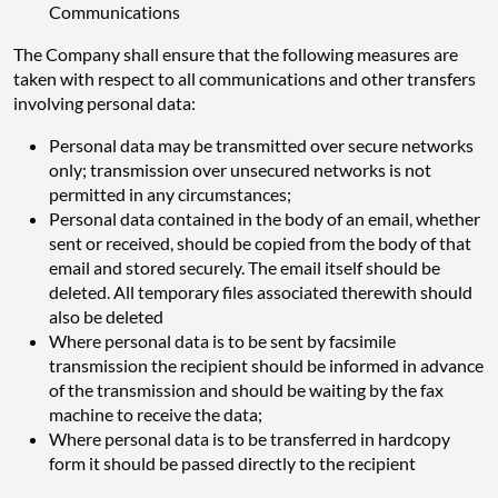
Communications
The Company shall ensure that the following measures are
taken with respect to all communications and other transfers
involving personal data:
Personal data may be transmitted over secure networks
only; transmission over unsecured networks is not
permitted in any circumstances;
Personal data contained in the body of an email, whether
sent or received, should be copied from the body of that
email and stored securely. The email itself should be
deleted. All temporary files associated therewith should
also be deleted
Where personal data is to be sent by facsimile
transmission the recipient should be informed in advance
of the transmission and should be waiting by the fax
machine to receive the data;
Where personal data is to be transferred in hardcopy
form it should be passed directly to the recipient