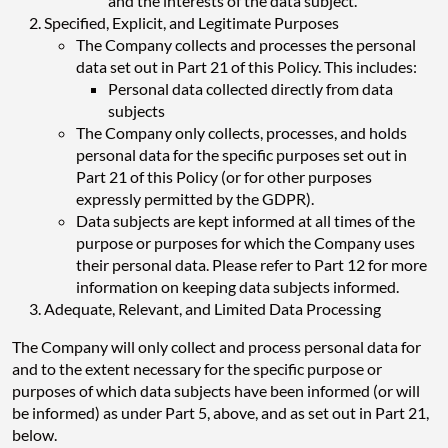
and the interests of the data subject.
Specified, Explicit, and Legitimate Purposes
The Company collects and processes the personal
data set out in Part 21 of this Policy. This includes:
Personal data collected directly from data
subjects
The Company only collects, processes, and holds
personal data for the specific purposes set out in
Part 21 of this Policy (or for other purposes
expressly permitted by the GDPR).
Data subjects are kept informed at all times of the
purpose or purposes for which the Company uses
their personal data. Please refer to Part 12 for more
information on keeping data subjects informed.
Adequate, Relevant, and Limited Data Processing
The Company will only collect and process personal data for
and to the extent necessary for the specific purpose or
purposes of which data subjects have been informed (or will
be informed) as under Part 5, above, and as set out in Part 21,
below.