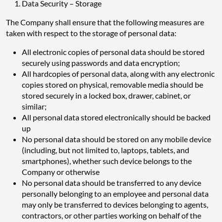
Data Security – Storage
The Company shall ensure that the following measures are
taken with respect to the storage of personal data:
All electronic copies of personal data should be stored
securely using passwords and data encryption;
All hardcopies of personal data, along with any electronic
copies stored on physical, removable media should be
stored securely in a locked box, drawer, cabinet, or
similar;
All personal data stored electronically should be backed
up
No personal data should be stored on any mobile device
(including, but not limited to, laptops, tablets, and
smartphones), whether such device belongs to the
Company or otherwise
No personal data should be transferred to any device
personally belonging to an employee and personal data
may only be transferred to devices belonging to agents,
contractors, or other parties working on behalf of the