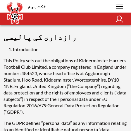
ٹکٹ ہوم
رازداری کی پالیسی
Introduction
This Policy sets out the obligations of Kidderminster Harriers
Football Club Limited, a company registered in England under
number :484523, whose head office is at Aggborough
Stadium, Hoo Road, Kidderminster, Worcestershire, DY10
1NB, England, United Kingdom (“the Company”) regarding
data protection and the rights of employees and clients (“data
subjects”) in respect of their personal data under EU
Regulation 2016/679 General Data Protection Regulation
(“GDPR”).
The GDPR defines “personal data” as any information relating
to an identified or identifiable natural person (a “data