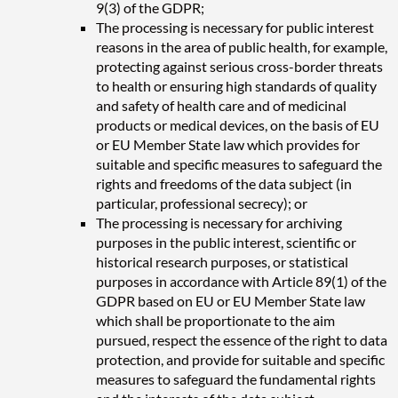
9(3) of the GDPR;
The processing is necessary for public interest
reasons in the area of public health, for example,
protecting against serious cross-border threats
to health or ensuring high standards of quality
and safety of health care and of medicinal
products or medical devices, on the basis of EU
or EU Member State law which provides for
suitable and specific measures to safeguard the
rights and freedoms of the data subject (in
particular, professional secrecy); or
The processing is necessary for archiving
purposes in the public interest, scientific or
historical research purposes, or statistical
purposes in accordance with Article 89(1) of the
GDPR based on EU or EU Member State law
which shall be proportionate to the aim
pursued, respect the essence of the right to data
protection, and provide for suitable and specific
measures to safeguard the fundamental rights