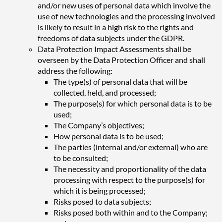
and/or new uses of personal data which involve the
use of new technologies and the processing involved
is likely to result in a high risk to the rights and
freedoms of data subjects under the GDPR.
Data Protection Impact Assessments shall be
overseen by the Data Protection Officer and shall
address the following:
The type(s) of personal data that will be
collected, held, and processed;
The purpose(s) for which personal data is to be
used;
The Company’s objectives;
How personal data is to be used;
The parties (internal and/or external) who are
to be consulted;
The necessity and proportionality of the data
processing with respect to the purpose(s) for
which it is being processed;
Risks posed to data subjects;
Risks posed both within and to the Company;