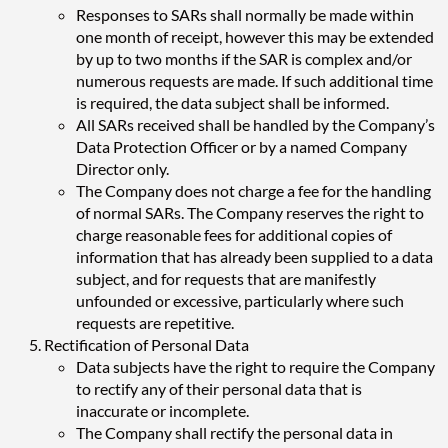
Responses to SARs shall normally be made within
one month of receipt, however this may be extended
by up to two months if the SAR is complex and/or
numerous requests are made. If such additional time
is required, the data subject shall be informed.
All SARs received shall be handled by the Company’s
Data Protection Officer or by a named Company
Director only.
The Company does not charge a fee for the handling
of normal SARs. The Company reserves the right to
charge reasonable fees for additional copies of
information that has already been supplied to a data
subject, and for requests that are manifestly
unfounded or excessive, particularly where such
requests are repetitive.
Rectification of Personal Data
Data subjects have the right to require the Company
to rectify any of their personal data that is
inaccurate or incomplete.
The Company shall rectify the personal data in