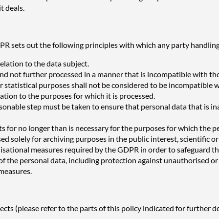
t deals.
R sets out the following principles with which any party handling
elation to the data subject.
 and not further processed in a manner that is incompatible with t
or statistical purposes shall not be considered to be incompatible w
ation to the purposes for which it is processed.
onable step must be taken to ensure that personal data that is ina
ts for no longer than is necessary for the purposes for which the 
d solely for archiving purposes in the public interest, scientific or
isational measures required by the GDPR in order to safeguard the
f the personal data, including protection against unauthorised or 
 measures.
s (please refer to the parts of this policy indicated for further de