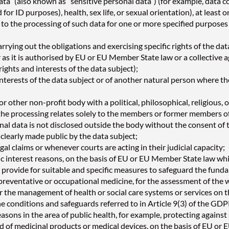
ata” (also known as “sensitive personal data”) (for example, data con
for ID purposes), health, sex life, or sexual orientation), at least
nt to the processing of such data for one or more specified purpo
rrying out the obligations and exercising specific rights of the dat
ofar as it is authorised by EU or EU Member State law or a collect
ights and interests of the data subject);
interests of the data subject or of another natural person where the 
or other non-profit body with a political, philosophical, religious, 
at the processing relates solely to the members or former members o
al data is not disclosed outside the body without the consent of 
 clearly made public by the data subject;
gal claims or whenever courts are acting in their judicial capacity;
ic interest reasons, on the basis of EU or EU Member State law whi
l provide for suitable and specific measures to safeguard the funda
preventative or occupational medicine, for the assessment of the w
 or the management of health or social care systems or services on
he conditions and safeguards referred to in Article 9(3) of the GDP
easons in the area of public health, for example, protecting agains
nd of medicinal products or medical devices, on the basis of EU or