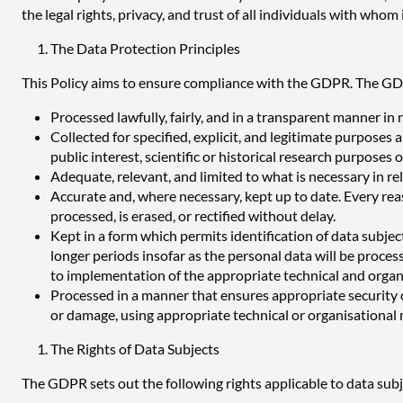
the legal rights, privacy, and trust of all individuals with whom i
The Data Protection Principles
This Policy aims to ensure compliance with the GDPR. The GDP
Processed lawfully, fairly, and in a transparent manner in r
Collected for specified, explicit, and legitimate purposes
public interest, scientific or historical research purposes 
Adequate, relevant, and limited to what is necessary in rel
Accurate and, where necessary, kept up to date. Every reas
processed, is erased, or rectified without delay.
Kept in a form which permits identification of data subjec
longer periods insofar as the personal data will be processe
to implementation of the appropriate technical and organ
Processed in a manner that ensures appropriate security o
or damage, using appropriate technical or organisational
The Rights of Data Subjects
The GDPR sets out the following rights applicable to data subject