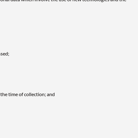
ssed;
the time of collection; and