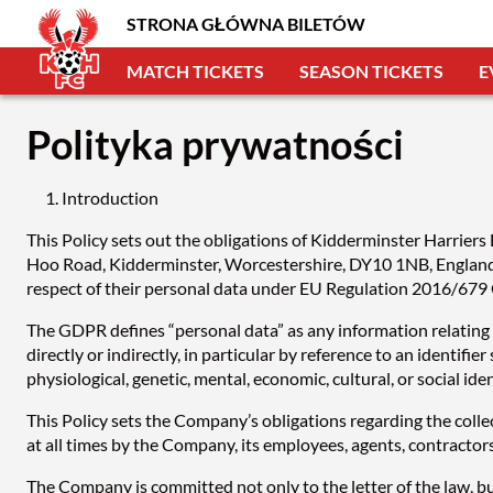
STRONA GŁÓWNA BILETÓW
MATCH TICKETS
SEASON TICKETS
E
Polityka prywatności
Introduction
This Policy sets out the obligations of Kidderminster Harrier
Hoo Road, Kidderminster, Worcestershire, DY10 1NB, England, 
respect of their personal data under EU Regulation 2016/679
The GDPR defines “personal data” as any information relating to
directly or indirectly, in particular by reference to an identifie
physiological, genetic, mental, economic, cultural, or social ide
This Policy sets the Company’s obligations regarding the collec
at all times by the Company, its employees, agents, contractor
The Company is committed not only to the letter of the law, but 