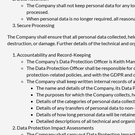
The Company shall not keep personal data for any long
processed.
When personal data is no longer required, all reasona
Secure Processing
The Company shall ensure that all personal data collected, hel
destruction, or damage. Further details of the technical and or
Accountability and Record-Keeping
The Company’s Data Protection Officer is Keith Manse
The Data Protection Officer shall be responsible for
protection-related policies, and with the GDPR and ot
The Company shall keep written internal records of al
The name and details of the Company, its Data P
The purposes for which the Company collects, h
Details of the categories of personal data colle
Details of any transfers of personal data to no
Details of how long personal data will be retai
Detailed descriptions of all technical and orga
Data Protection Impact Assessments
The Company shall carry out Data Protection Impact 