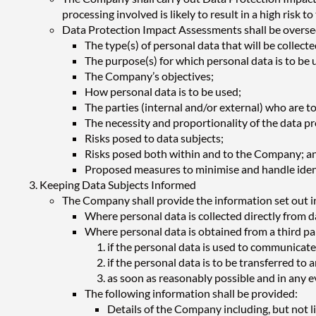
processing involved is likely to result in a high risk
Data Protection Impact Assessments shall be oversee
The type(s) of personal data that will be collect
The purpose(s) for which personal data is to be 
The Company’s objectives;
How personal data is to be used;
The parties (internal and/or external) who are t
The necessity and proportionality of the data pr
Risks posed to data subjects;
Risks posed both within and to the Company; a
Proposed measures to minimise and handle ident
Keeping Data Subjects Informed
The Company shall provide the information set out in
Where personal data is collected directly from da
Where personal data is obtained from a third part
if the personal data is used to communicate
if the personal data is to be transferred to 
as soon as reasonably possible and in any 
The following information shall be provided:
Details of the Company including, but not li