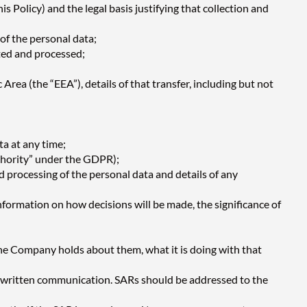
is Policy) and the legal basis justifying that collection and
of the personal data;
cted and processed;
Area (the “EEA”), details of that transfer, including but not
ta at any time;
uthority” under the GDPR);
d processing of the personal data and details of any
information on how decisions will be made, the significance of
he Company holds about them, what it is doing with that
r written communication. SARs should be addressed to the