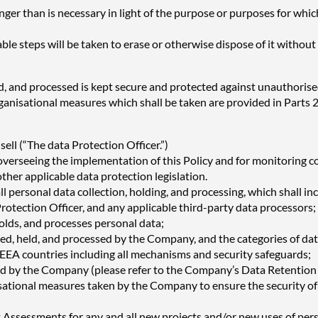
er than is necessary in light of the purpose or purposes for which
ble steps will be taken to erase or otherwise dispose of it without 
d, and processed is kept secure and protected against unauthorised
ganisational measures which shall be taken are provided in Parts 22
ll (“The data Protection Officer.”)
 overseeing the implementation of this Policy and for monitoring c
her applicable data protection legislation.
l personal data collection, holding, and processing, which shall i
rotection Officer, and any applicable third-party data processors;
olds, and processes personal data;
cted, held, and processed by the Company, and the categories of dat
n-EEA countries including all mechanisms and security safeguards;
ned by the Company (please refer to the Company’s Data Retention 
nisational measures taken by the Company to ensure the security of
Assessments for any and all new projects and/or new uses of pers