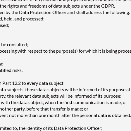
 to the rights and freedoms of data subjects under the GDPR.
n by the Data Protection Officer and shall address the following:
ed, held, and processed;
used;
o be consulted;
ocessing with respect to the purpose(s) for which it is being proce
nd
ified risks.
 Part 12.2 to every data subject:
ta subjects, those data subjects will be informed of its purpose at 
y, the relevant data subjects will be informed of its purpose:
 with the data subject, when the first communication is made; or
another party, before that transfer is made; or
event not more than one month after the personal data is obtained.
mited to, the identity of its Data Protection Officer;