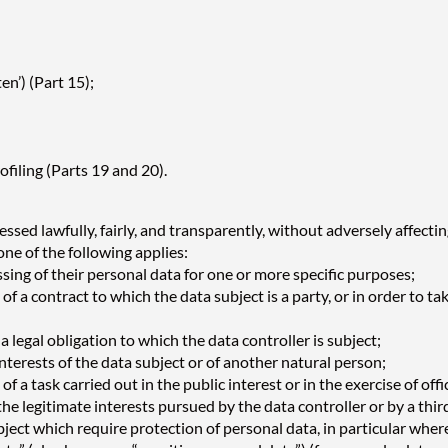
en’) (Part 15);
filing (Parts 19 and 20).
sed lawfully, fairly, and transparently, without adversely affectin
 one of the following applies:
sing of their personal data for one or more specific purposes;
f a contract to which the data subject is a party, or in order to tak
 legal obligation to which the data controller is subject;
interests of the data subject or of another natural person;
 a task carried out in the public interest or in the exercise of offi
the legitimate interests pursued by the data controller or by a thi
ct which require protection of personal data, in particular where 