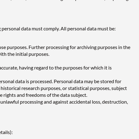
 personal data must comply. All personal data must be:
hose purposes. Further processing for archiving purposes in the
ith the initial purposes.
ccurate, having regard to the purposes for which it is
personal data is processed. Personal data may be stored for
 historical research purposes, or statistical purposes, subject
 rights and freedoms of the data subject.
unlawful processing and against accidental loss, destruction,
tails):