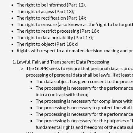
The right to be informed (Part 12).
The right of access (Part 13);
The right to rectification (Part 14);
The right to erasure (also known as the ‘right to be forgott
The right to restrict processing (Part 16);
The right to data portability (Part 17);
The right to object (Part 18); d
Rights with respect to automated decision-making and pro
Lawful, Fair, and Transparent Data Processing
The GDPR seeks to ensure that personal data is proces
processing of personal data shall be lawful if at least
The data subject has given consent to the proces
The processing is necessary for the performance o
into a contract with them;
The processing is necessary for compliance with a
The processing is necessary to protect the vital 
The processing is necessary for the performance of
The processing is necessary for the purposes of 
fundamental rights and freedoms of the data subje