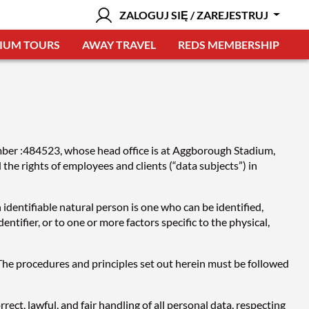
ZALOGUJ SIĘ / ZAREJESTRUJ
IUM TOURS
AWAY TRAVEL
REDS MEMBERSHIP
umber :484523, whose head office is at Aggborough Stadium,
e rights of employees and clients (“data subjects”) in
 identifiable natural person is one who can be identified,
dentifier, or to one or more factors specific to the physical,
. The procedures and principles set out herein must be followed
ect, lawful, and fair handling of all personal data, respecting