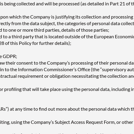
 being collected and will be processed (as detailed in Part 21 of th
upon which the Company is justifying its collection and processing 
ectly from the data subject, the categories of personal data colle
 to one or more third parties, details of those parties;
 to a third party that is located outside of the European Economic 
8 of this Policy for further details);
the GDPR;
raw their consent to the Company’s processing of their personal da
lain to the Information Commissioner’s Office (the “supervisory a
ntractual requirement or obligation necessitating the collection an
profiling that will take place using the personal data, including 
Rs”) at any time to find out more about the personal data which t
iting, using the Company’s Subject Access Request Form, or othe