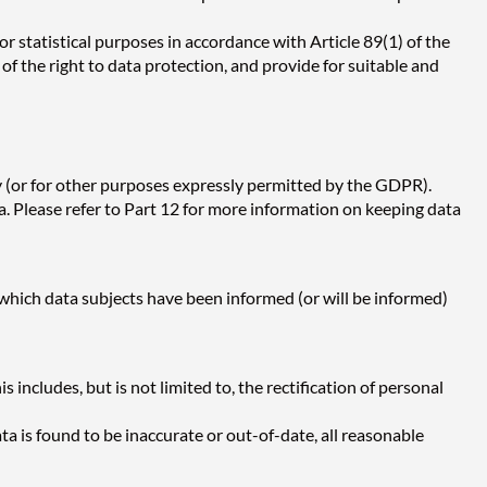
 or statistical purposes in accordance with Article 89(1) of the
 the right to data protection, and provide for suitable and
cy (or for other purposes expressly permitted by the GDPR).
. Please refer to Part 12 for more information on keeping data
 which data subjects have been informed (or will be informed)
 includes, but is not limited to, the rectification of personal
ata is found to be inaccurate or out-of-date, all reasonable