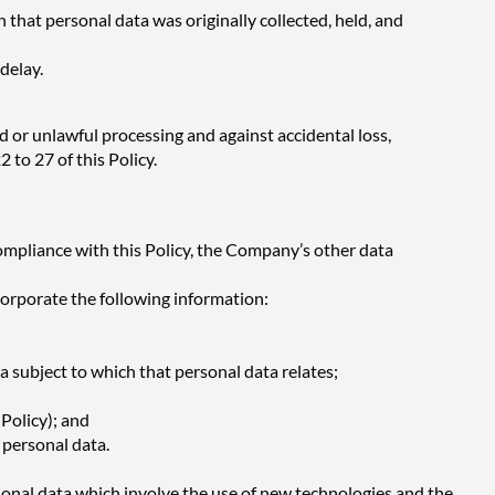
 that personal data was originally collected, held, and
delay.
 or unlawful processing and against accidental loss,
 to 27 of this Policy.
ompliance with this Policy, the Company’s other data
ncorporate the following information:
a subject to which that personal data relates;
Policy); and
 personal data.
onal data which involve the use of new technologies and the