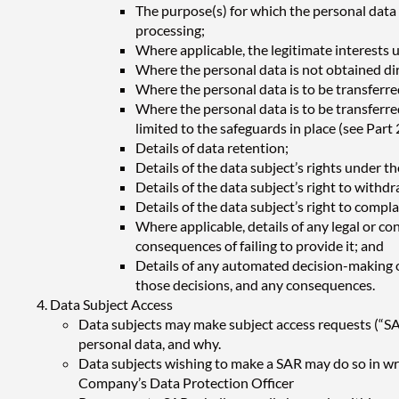
The purpose(s) for which the personal data is
processing;
Where applicable, the legitimate interests 
Where the personal data is not obtained dir
Where the personal data is to be transferred
Where the personal data is to be transferred
limited to the safeguards in place (see Part 2
Details of data retention;
Details of the data subject’s rights under 
Details of the data subject’s right to withd
Details of the data subject’s right to comp
Where applicable, details of any legal or co
consequences of failing to provide it; and
Details of any automated decision-making or 
those decisions, and any consequences.
Data Subject Access
Data subjects may make subject access requests (“SA
personal data, and why.
Data subjects wishing to make a SAR may do so in wr
Company’s Data Protection Officer