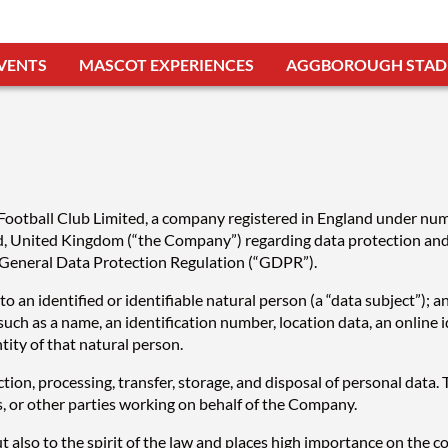
VENTS
MASCOT EXPERIENCES
AGGBOROUGH STAD
s Football Club Limited, a company registered in England under n
United Kingdom (“the Company”) regarding data protection and th
 General Data Protection Regulation (“GDPR”).
 an identified or identifiable natural person (a “data subject”); an
r such as a name, an identification number, location data, an online i
ntity of that natural person.
tion, processing, transfer, storage, and disposal of personal data
s, or other parties working on behalf of the Company.
also to the spirit of the law and places high importance on the corr