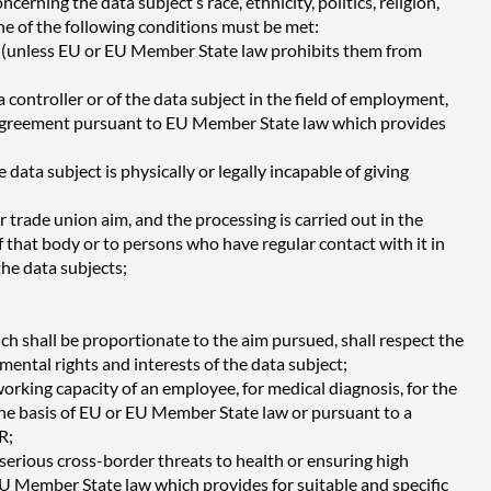
cerning the data subject’s race, ethnicity, politics, religion,
 one of the following conditions must be met:
ses (unless EU or EU Member State law prohibits them from
a controller or of the data subject in the field of employment,
ive agreement pursuant to EU Member State law which provides
data subject is physically or legally incapable of giving
or trade union aim, and the processing is carried out in the
f that body or to persons who have regular contact with it in
the data subjects;
ch shall be proportionate to the aim pursued, shall respect the
mental rights and interests of the data subject;
orking capacity of an employee, for medical diagnosis, for the
 the basis of EU or EU Member State law or pursuant to a
R;
t serious cross-border threats to health or ensuring high
 EU Member State law which provides for suitable and specific