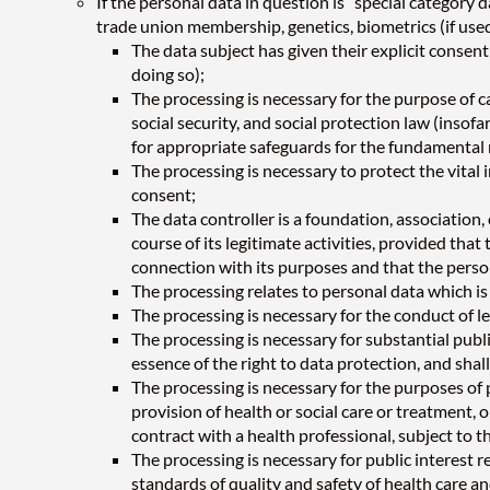
If the personal data in question is “special category d
trade union membership, genetics, biometrics (if used 
The data subject has given their explicit conse
doing so);
The processing is necessary for the purpose of ca
social security, and social protection law (ins
for appropriate safeguards for the fundamental r
The processing is necessary to protect the vital 
consent;
The data controller is a foundation, association, 
course of its legitimate activities, provided th
connection with its purposes and that the person
The processing relates to personal data which is
The processing is necessary for the conduct of le
The processing is necessary for substantial publ
essence of the right to data protection, and shal
The processing is necessary for the purposes of 
provision of health or social care or treatment,
contract with a health professional, subject to t
The processing is necessary for public interest r
standards of quality and safety of health care a