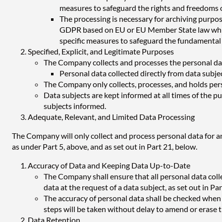
measures to safeguard the rights and freedoms of 
The processing is necessary for archiving purposes
GDPR based on EU or EU Member State law which s
specific measures to safeguard the fundamental r
Specified, Explicit, and Legitimate Purposes
The Company collects and processes the personal data 
Personal data collected directly from data subje
The Company only collects, processes, and holds perso
Data subjects are kept informed at all times of the 
subjects informed.
Adequate, Relevant, and Limited Data Processing
The Company will only collect and process personal data for an
as under Part 5, above, and as set out in Part 21, below.
Accuracy of Data and Keeping Data Up-to-Date
The Company shall ensure that all personal data collec
data at the request of a data subject, as set out in Pa
The accuracy of personal data shall be checked when it
steps will be taken without delay to amend or erase t
Data Retention