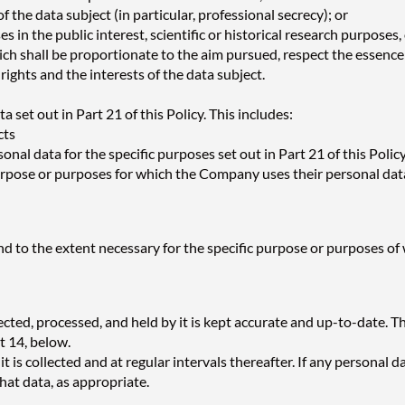
the data subject (in particular, professional secrecy); or
 in the public interest, scientific or historical research purposes,
hall be proportionate to the aim pursued, respect the essence of
ights and the interests of the data subject.
set out in Part 21 of this Policy. This includes:
cts
nal data for the specific purposes set out in Part 21 of this Poli
purpose or purposes for which the Company uses their personal data
d to the extent necessary for the specific purpose or purposes of
ted, processed, and held by it is kept accurate and up-to-date. This
rt 14, below.
 is collected and at regular intervals thereafter. If any personal d
hat data, as appropriate.