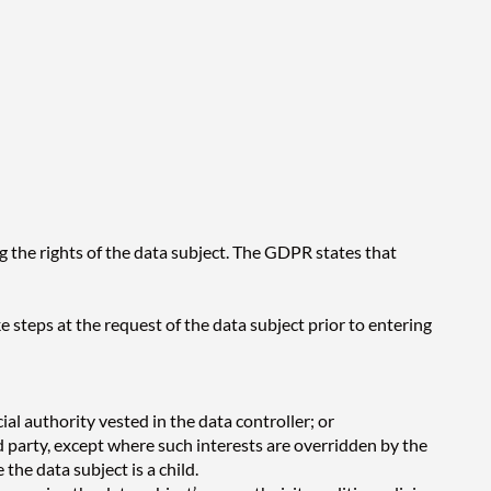
g the rights of the data subject. The GDPR states that
e steps at the request of the data subject prior to entering
cial authority vested in the data controller; or
rd party, except where such interests are overridden by the
the data subject is a child.