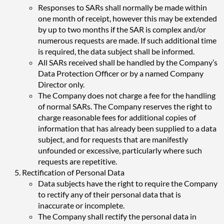
Responses to SARs shall normally be made within
one month of receipt, however this may be extended
by up to two months if the SAR is complex and/or
numerous requests are made. If such additional time
is required, the data subject shall be informed.
All SARs received shall be handled by the Company’s
Data Protection Officer or by a named Company
Director only.
The Company does not charge a fee for the handling
of normal SARs. The Company reserves the right to
charge reasonable fees for additional copies of
information that has already been supplied to a data
subject, and for requests that are manifestly
unfounded or excessive, particularly where such
requests are repetitive.
Rectification of Personal Data
Data subjects have the right to require the Company
to rectify any of their personal data that is
inaccurate or incomplete.
The Company shall rectify the personal data in