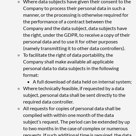
Where data subjects have given their consent to the
Company to process their personal data in such a
manner, or the processing is otherwise required for
the performance of a contract between the
Company and the data subject, data subjects have
the right, under the GDPR, to receive a copy of their
personal data and to use it for other purposes
(namely transmitting it to other data controllers).
To facilitate the right of data portability, the
Company shall make available all applicable
personal data to data subjects in the following
format
:
A full download of data held on internal system;
Where technically feasible, if requested by a data
subject, personal data shall be sent directly to the
required data controller.
All requests for copies of personal data shall be
complied with within one month of the data
subject’s request. The period can be extended by up
to two months in the case of complex or numerous
requests. If such additional time is required, the data