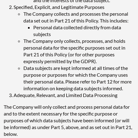
and the interests of the data subject.
Specified, Explicit, and Legitimate Purposes
The Company collects and processes the personal
data set out in Part 21 of this Policy. This includes:
Personal data collected directly from data
subjects
The Company only collects, processes, and holds
personal data for the specific purposes set out in
Part 21 of this Policy (or for other purposes
expressly permitted by the GDPR).
Data subjects are kept informed at all times of the
purpose or purposes for which the Company uses
their personal data. Please refer to Part 12 for more
information on keeping data subjects informed.
Adequate, Relevant, and Limited Data Processing
The Company will only collect and process personal data for
and to the extent necessary for the specific purpose or
purposes of which data subjects have been informed (or will
be informed) as under Part 5, above, and as set out in Part 21,
below.