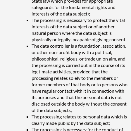
State law which provides for appropriate
safeguards for the fundamental rights and
interests of the data subject);
The processing is necessary to protect the vital
interests of the data subject or of another
natural person where the data subject is
physically or legally incapable of giving consent;
The data controller is a foundation, association,
or other non-profit body with a political,
philosophical, religious, or trade union aim, and
the processing is carried out in the course of its
legitimate activities, provided that the
processing relates solely to the members or
former members of that body or to persons who
have regular contact with it in connection with
its purposes and that the personal data is not
disclosed outside the body without the consent
of the data subjects;
The processing relates to personal data which is
clearly made public by the data subject;
The processing is necessary for the conduct of