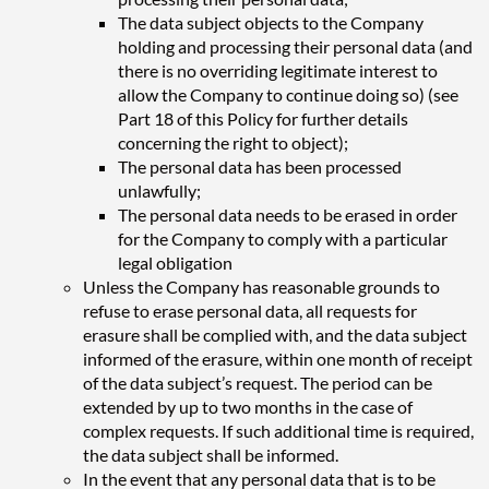
The data subject objects to the Company
holding and processing their personal data (and
there is no overriding legitimate interest to
allow the Company to continue doing so) (see
Part 18 of this Policy for further details
concerning the right to object);
The personal data has been processed
unlawfully;
The personal data needs to be erased in order
for the Company to comply with a particular
legal obligation
Unless the Company has reasonable grounds to
refuse to erase personal data, all requests for
erasure shall be complied with, and the data subject
informed of the erasure, within one month of receipt
of the data subject’s request. The period can be
extended by up to two months in the case of
complex requests. If such additional time is required,
the data subject shall be informed.
In the event that any personal data that is to be