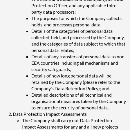
Protection Officer, and any applicable third-
party data processors;
The purposes for which the Company collects,
holds, and processes personal data;
Details of the categories of personal data
collected, held, and processed by the Company,
and the categories of data subject to which that
personal data relates;
Details of any transfers of personal data to non-
EEA countries including all mechanisms and
security safeguards;
Details of how long personal data will be
retained by the Company (please refer to the
Company’s Data Retention Policy); and
Detailed descriptions of all technical and
organisational measures taken by the Company
to ensure the security of personal data.
Data Protection Impact Assessments
The Company shall carry out Data Protection
Impact Assessments for any and all new projects