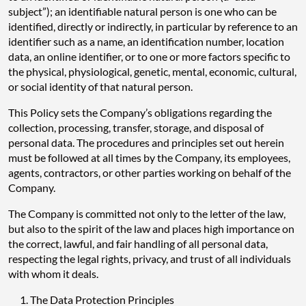
subject”); an identifiable natural person is one who can be
identified, directly or indirectly, in particular by reference to an
identifier such as a name, an identification number, location
data, an online identifier, or to one or more factors specific to
the physical, physiological, genetic, mental, economic, cultural,
or social identity of that natural person.
This Policy sets the Company’s obligations regarding the
collection, processing, transfer, storage, and disposal of
personal data. The procedures and principles set out herein
must be followed at all times by the Company, its employees,
agents, contractors, or other parties working on behalf of the
Company.
The Company is committed not only to the letter of the law,
but also to the spirit of the law and places high importance on
the correct, lawful, and fair handling of all personal data,
respecting the legal rights, privacy, and trust of all individuals
with whom it deals.
The Data Protection Principles