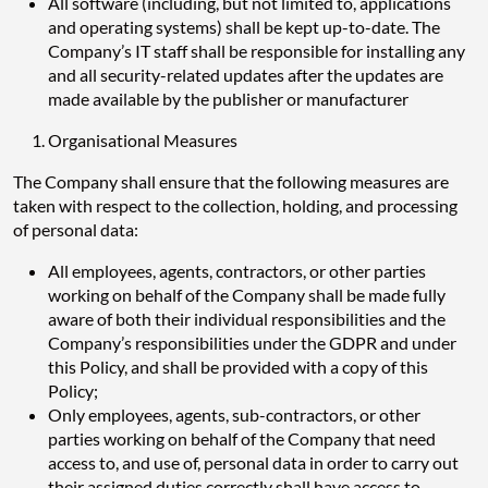
All software (including, but not limited to, applications
and operating systems) shall be kept up-to-date. The
Company’s IT staff shall be responsible for installing any
and all security-related updates after the updates are
made available by the publisher or manufacturer
Organisational Measures
The Company shall ensure that the following measures are
taken with respect to the collection, holding, and processing
of personal data:
All employees, agents, contractors, or other parties
working on behalf of the Company shall be made fully
aware of both their individual responsibilities and the
Company’s responsibilities under the GDPR and under
this Policy, and shall be provided with a copy of this
Policy;
Only employees, agents, sub-contractors, or other
parties working on behalf of the Company that need
access to, and use of, personal data in order to carry out
their assigned duties correctly shall have access to