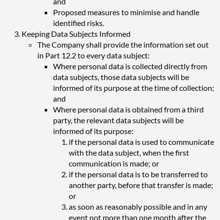
and
Proposed measures to minimise and handle
identified risks.
Keeping Data Subjects Informed
The Company shall provide the information set out
in Part 12.2 to every data subject:
Where personal data is collected directly from
data subjects, those data subjects will be
informed of its purpose at the time of collection;
and
Where personal data is obtained from a third
party, the relevant data subjects will be
informed of its purpose:
if the personal data is used to communicate
with the data subject, when the first
communication is made; or
if the personal data is to be transferred to
another party, before that transfer is made;
or
as soon as reasonably possible and in any
event not more than one month after the