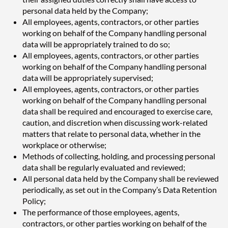
personal data held by the Company;
All employees, agents, contractors, or other parties
working on behalf of the Company handling personal
data will be appropriately trained to do so;
All employees, agents, contractors, or other parties
working on behalf of the Company handling personal
data will be appropriately supervised;
All employees, agents, contractors, or other parties
working on behalf of the Company handling personal
data shall be required and encouraged to exercise care,
caution, and discretion when discussing work-related
matters that relate to personal data, whether in the
workplace or otherwise;
Methods of collecting, holding, and processing personal
data shall be regularly evaluated and reviewed;
All personal data held by the Company shall be reviewed
periodically, as set out in the Company’s Data Retention
Policy;
The performance of those employees, agents,
contractors, or other parties working on behalf of the