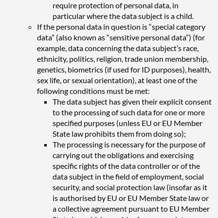
require protection of personal data, in
particular where the data subject is a child.
If the personal data in question is “special category
data” (also known as “sensitive personal data”) (for
example, data concerning the data subject’s race,
ethnicity, politics, religion, trade union membership,
genetics, biometrics (if used for ID purposes), health,
sex life, or sexual orientation), at least one of the
following conditions must be met:
The data subject has given their explicit consent
to the processing of such data for one or more
specified purposes (unless EU or EU Member
State law prohibits them from doing so);
The processing is necessary for the purpose of
carrying out the obligations and exercising
specific rights of the data controller or of the
data subject in the field of employment, social
security, and social protection law (insofar as it
is authorised by EU or EU Member State law or
a collective agreement pursuant to EU Member