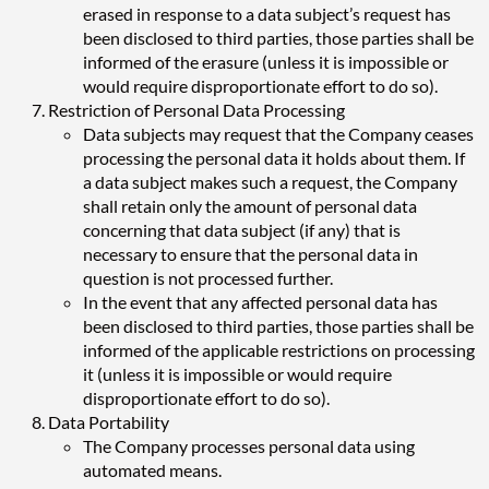
erased in response to a data subject’s request has
been disclosed to third parties, those parties shall be
informed of the erasure (unless it is impossible or
would require disproportionate effort to do so).
Restriction of Personal Data Processing
Data subjects may request that the Company ceases
processing the personal data it holds about them. If
a data subject makes such a request, the Company
shall retain only the amount of personal data
concerning that data subject (if any) that is
necessary to ensure that the personal data in
question is not processed further.
In the event that any affected personal data has
been disclosed to third parties, those parties shall be
informed of the applicable restrictions on processing
it (unless it is impossible or would require
disproportionate effort to do so).
Data Portability
The Company processes personal data using
automated means.