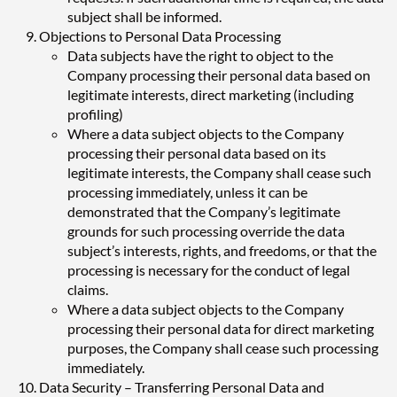
subject shall be informed.
Objections to Personal Data Processing
Data subjects have the right to object to the
Company processing their personal data based on
legitimate interests, direct marketing (including
profiling)
Where a data subject objects to the Company
processing their personal data based on its
legitimate interests, the Company shall cease such
processing immediately, unless it can be
demonstrated that the Company’s legitimate
grounds for such processing override the data
subject’s interests, rights, and freedoms, or that the
processing is necessary for the conduct of legal
claims.
Where a data subject objects to the Company
processing their personal data for direct marketing
purposes, the Company shall cease such processing
immediately.
Data Security – Transferring Personal Data and