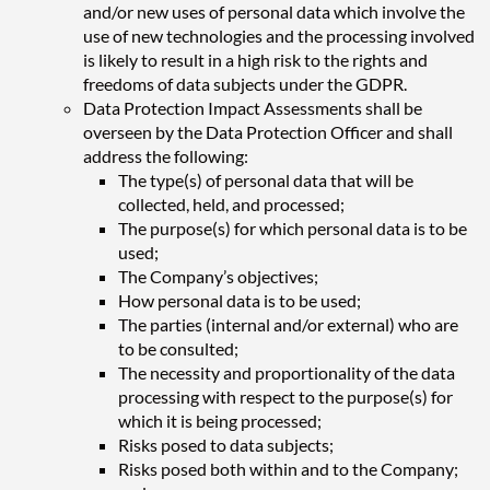
and/or new uses of personal data which involve the
use of new technologies and the processing involved
is likely to result in a high risk to the rights and
freedoms of data subjects under the GDPR.
Data Protection Impact Assessments shall be
overseen by the Data Protection Officer and shall
address the following:
The type(s) of personal data that will be
collected, held, and processed;
The purpose(s) for which personal data is to be
used;
The Company’s objectives;
How personal data is to be used;
The parties (internal and/or external) who are
to be consulted;
The necessity and proportionality of the data
processing with respect to the purpose(s) for
which it is being processed;
Risks posed to data subjects;
Risks posed both within and to the Company;