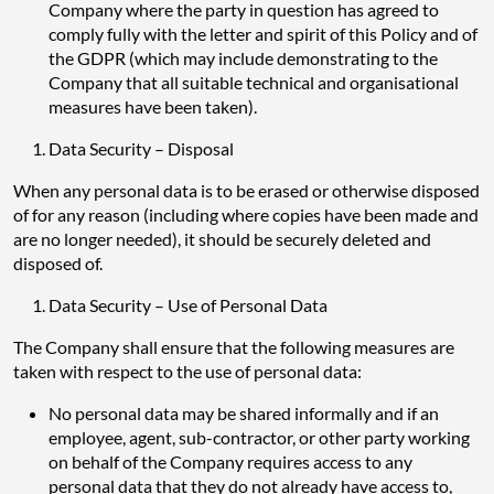
Company where the party in question has agreed to
comply fully with the letter and spirit of this Policy and of
the GDPR (which may include demonstrating to the
Company that all suitable technical and organisational
measures have been taken).
Data Security – Disposal
When any personal data is to be erased or otherwise disposed
of for any reason (including where copies have been made and
are no longer needed), it should be securely deleted and
disposed of.
Data Security – Use of Personal Data
The Company shall ensure that the following measures are
taken with respect to the use of personal data:
No personal data may be shared informally and if an
employee, agent, sub-contractor, or other party working
on behalf of the Company requires access to any
personal data that they do not already have access to,