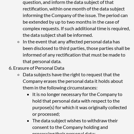
question, and inform the data subject of that
rectification, within one month of the data subject
informing the Company of the issue. The period can
be extended by up to two months in the case of
complex requests. If such additional time is required,
the data subject shall be informed.
In the event that any affected personal data has
been disclosed to third parties, those parties shall be
informed of any rectification that must be made to
that personal data.
Erasure of Personal Data
Data subjects have the right to request that the
Company erases the personal data it holds about
them in the following circumstances:
It is no longer necessary for the Company to
hold that personal data with respect to the
purpose(s) for which it was originally collected
or processed;
The data subject wishes to withdraw their
consent to the Company holding and
processing their personal data;