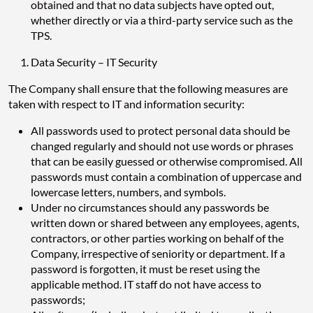
obtained and that no data subjects have opted out,
whether directly or via a third-party service such as the
TPS.
Data Security – IT Security
The Company shall ensure that the following measures are
taken with respect to IT and information security:
All passwords used to protect personal data should be
changed regularly and should not use words or phrases
that can be easily guessed or otherwise compromised. All
passwords must contain a combination of uppercase and
lowercase letters, numbers, and symbols.
Under no circumstances should any passwords be
written down or shared between any employees, agents,
contractors, or other parties working on behalf of the
Company, irrespective of seniority or department. If a
password is forgotten, it must be reset using the
applicable method. IT staff do not have access to
passwords;