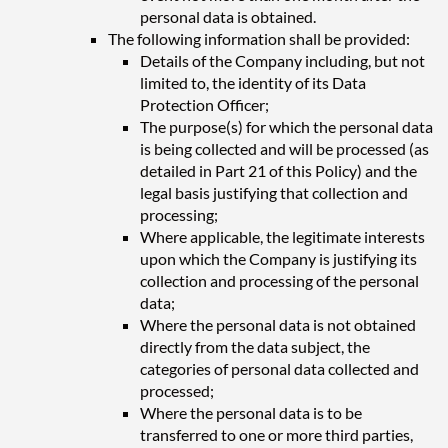
personal data is obtained.
The following information shall be provided:
Details of the Company including, but not
limited to, the identity of its Data
Protection Officer;
The purpose(s) for which the personal data
is being collected and will be processed (as
detailed in Part 21 of this Policy) and the
legal basis justifying that collection and
processing;
Where applicable, the legitimate interests
upon which the Company is justifying its
collection and processing of the personal
data;
Where the personal data is not obtained
directly from the data subject, the
categories of personal data collected and
processed;
Where the personal data is to be
transferred to one or more third parties,