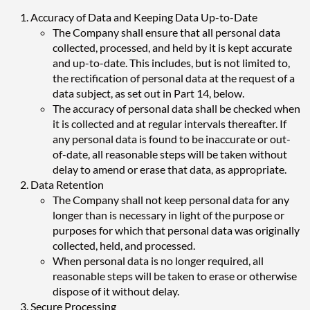
Accuracy of Data and Keeping Data Up-to-Date
The Company shall ensure that all personal data
collected, processed, and held by it is kept accurate
and up-to-date. This includes, but is not limited to,
the rectification of personal data at the request of a
data subject, as set out in Part 14, below.
The accuracy of personal data shall be checked when
it is collected and at regular intervals thereafter. If
any personal data is found to be inaccurate or out-
of-date, all reasonable steps will be taken without
delay to amend or erase that data, as appropriate.
Data Retention
The Company shall not keep personal data for any
longer than is necessary in light of the purpose or
purposes for which that personal data was originally
collected, held, and processed.
When personal data is no longer required, all
reasonable steps will be taken to erase or otherwise
dispose of it without delay.
Secure Processing