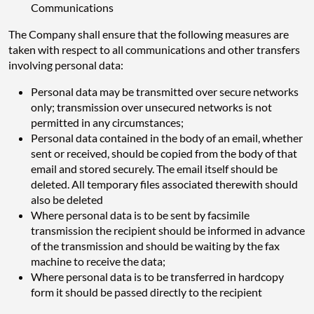
Communications
The Company shall ensure that the following measures are
taken with respect to all communications and other transfers
involving personal data:
Personal data may be transmitted over secure networks
only; transmission over unsecured networks is not
permitted in any circumstances;
Personal data contained in the body of an email, whether
sent or received, should be copied from the body of that
email and stored securely. The email itself should be
deleted. All temporary files associated therewith should
also be deleted
Where personal data is to be sent by facsimile
transmission the recipient should be informed in advance
of the transmission and should be waiting by the fax
machine to receive the data;
Where personal data is to be transferred in hardcopy
form it should be passed directly to the recipient