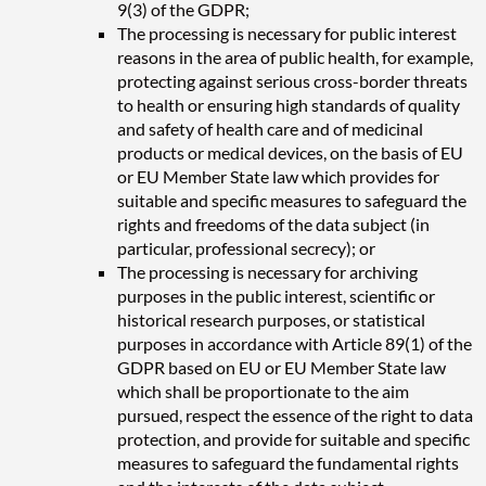
9(3) of the GDPR;
The processing is necessary for public interest
reasons in the area of public health, for example,
protecting against serious cross-border threats
to health or ensuring high standards of quality
and safety of health care and of medicinal
products or medical devices, on the basis of EU
or EU Member State law which provides for
suitable and specific measures to safeguard the
rights and freedoms of the data subject (in
particular, professional secrecy); or
The processing is necessary for archiving
purposes in the public interest, scientific or
historical research purposes, or statistical
purposes in accordance with Article 89(1) of the
GDPR based on EU or EU Member State law
which shall be proportionate to the aim
pursued, respect the essence of the right to data
protection, and provide for suitable and specific
measures to safeguard the fundamental rights