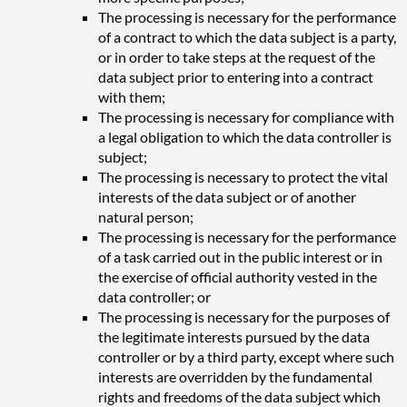
The processing is necessary for the performance
of a contract to which the data subject is a party,
or in order to take steps at the request of the
data subject prior to entering into a contract
with them;
The processing is necessary for compliance with
a legal obligation to which the data controller is
subject;
The processing is necessary to protect the vital
interests of the data subject or of another
natural person;
The processing is necessary for the performance
of a task carried out in the public interest or in
the exercise of official authority vested in the
data controller; or
The processing is necessary for the purposes of
the legitimate interests pursued by the data
controller or by a third party, except where such
interests are overridden by the fundamental
rights and freedoms of the data subject which