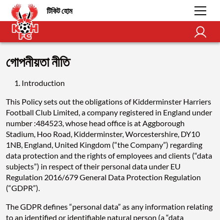
টিকিট হোম
গোপনীয়তা নীতি
Introduction
This Policy sets out the obligations of Kidderminster Harriers
Football Club Limited, a company registered in England under
number :484523, whose head office is at Aggborough
Stadium, Hoo Road, Kidderminster, Worcestershire, DY10
1NB, England, United Kingdom (“the Company”) regarding
data protection and the rights of employees and clients (“data
subjects”) in respect of their personal data under EU
Regulation 2016/679 General Data Protection Regulation
(“GDPR”).
The GDPR defines “personal data” as any information relating
to an identified or identifiable natural person (a “data