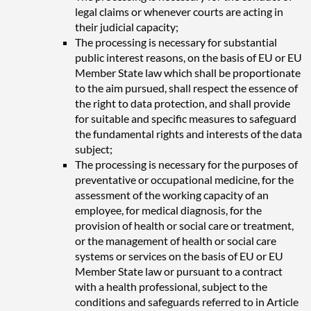
legal claims or whenever courts are acting in
their judicial capacity;
The processing is necessary for substantial
public interest reasons, on the basis of EU or EU
Member State law which shall be proportionate
to the aim pursued, shall respect the essence of
the right to data protection, and shall provide
for suitable and specific measures to safeguard
the fundamental rights and interests of the data
subject;
The processing is necessary for the purposes of
preventative or occupational medicine, for the
assessment of the working capacity of an
employee, for medical diagnosis, for the
provision of health or social care or treatment,
or the management of health or social care
systems or services on the basis of EU or EU
Member State law or pursuant to a contract
with a health professional, subject to the
conditions and safeguards referred to in Article