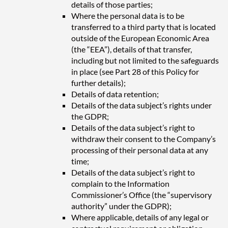
details of those parties;
Where the personal data is to be
transferred to a third party that is located
outside of the European Economic Area
(the “EEA”), details of that transfer,
including but not limited to the safeguards
in place (see Part 28 of this Policy for
further details);
Details of data retention;
Details of the data subject’s rights under
the GDPR;
Details of the data subject’s right to
withdraw their consent to the Company’s
processing of their personal data at any
time;
Details of the data subject’s right to
complain to the Information
Commissioner’s Office (the “supervisory
authority” under the GDPR);
Where applicable, details of any legal or