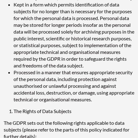
Kept in a form which permits identification of data
subjects for no longer than is necessary for the purposes
for which the personal data is processed. Personal data
may be stored for longer periods insofar as the personal
data will be processed solely for archiving purposes in the
public interest, scientific or historical research purposes,
or statistical purposes, subject to implementation of the
appropriate technical and organisational measures
required by the GDPR in order to safeguard the rights
and freedoms of the data subject.
Processed in a manner that ensures appropriate security
of the personal data, including protection against
unauthorised or unlawful processing and against
accidental loss, destruction, or damage, using appropriate
technical or organisational measures.
The Rights of Data Subjects
The GDPR sets out the following rights applicable to data
subjects (please refer to the parts of this policy indicated for
further details):