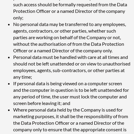
such access should be formally requested from the Data
Protection Officer or a named Director of the company
only;
No personal data may be transferred to any employees,
agents, contractors, or other parties, whether such
parties are working on behalf of the Company or not,
without the authorisation of from the Data Protection
Officer or a named Director of the company only.
Personal data must be handled with care at all times and
should not be left unattended or on view to unauthorised
employees, agents, sub-contractors, or other parties at
any time;
If personal data is being viewed on a computer screen
and the computer in question is to be left unattended for
any period of time, the user must lock the computer and
screen before leaving it; and
Where personal data held by the Company is used for
marketing purposes, it shall be the responsibility of from
the Data Protection Officer or a named Director of the
company only to ensure that the appropriate consent is