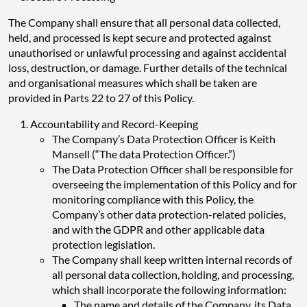
The Company shall ensure that all personal data collected,
held, and processed is kept secure and protected against
unauthorised or unlawful processing and against accidental
loss, destruction, or damage. Further details of the technical
and organisational measures which shall be taken are
provided in Parts 22 to 27 of this Policy.
Accountability and Record-Keeping
The Company’s Data Protection Officer is Keith
Mansell (“The data Protection Officer.”)
The Data Protection Officer shall be responsible for
overseeing the implementation of this Policy and for
monitoring compliance with this Policy, the
Company’s other data protection-related policies,
and with the GDPR and other applicable data
protection legislation.
The Company shall keep written internal records of
all personal data collection, holding, and processing,
which shall incorporate the following information:
The name and details of the Company, its Data