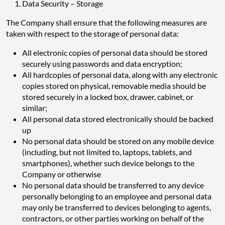
Data Security – Storage
The Company shall ensure that the following measures are
taken with respect to the storage of personal data:
All electronic copies of personal data should be stored
securely using passwords and data encryption;
All hardcopies of personal data, along with any electronic
copies stored on physical, removable media should be
stored securely in a locked box, drawer, cabinet, or
similar;
All personal data stored electronically should be backed
up
No personal data should be stored on any mobile device
(including, but not limited to, laptops, tablets, and
smartphones), whether such device belongs to the
Company or otherwise
No personal data should be transferred to any device
personally belonging to an employee and personal data
may only be transferred to devices belonging to agents,
contractors, or other parties working on behalf of the