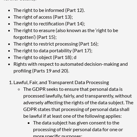
The right to be informed (Part 12).
The right of access (Part 13);
The right to rectification (Part 14);
The right to erasure (also known as the ‘right to be
forgotten’) (Part 15);
The right to restrict processing (Part 16);
The right to data portability (Part 17);
The right to object (Part 18); d
Rights with respect to automated decision-making and
profiling (Parts 19 and 20).
Lawful, Fair, and Transparent Data Processing
The GDPR seeks to ensure that personal data is
processed lawfully, fairly, and transparently, without
adversely affecting the rights of the data subject. The
GDPR states that processing of personal data shall
be lawful if at least one of the following applies:
The data subject has given consent to the
processing of their personal data for one or
more specific purposes;