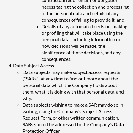
contractual requirement or obligation
necessitating the collection and processing
of the personal data and details of any
consequences of failing to provide it; and
Details of any automated decision-making
or profiling that will take place using the
personal data, including information on
how decisions will be made, the
significance of those decisions, and any
consequences.
Data Subject Access
Data subjects may make subject access requests
(“SARs”) at any time to find out more about the
personal data which the Company holds about
them, what it is doing with that personal data, and
why.
Data subjects wishing to make a SAR may do so in
writing, using the Company’s Subject Access
Request Form, or other written communication.
SARs should be addressed to the Company’s Data
Protection Officer