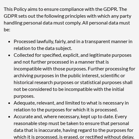
This Policy aims to ensure compliance with the GDPR. The
GDPR sets out the following principles with which any party
handling personal data must comply. All personal data must
be:
Processed lawfully, fairly, and in a transparent manner in
relation to the data subject.
Collected for specified, explicit, and legitimate purposes
and not further processed in a manner that is
incompatible with those purposes. Further processing for
archiving purposes in the public interest, scientific or
historical research purposes or statistical purposes shall
not be considered to be incompatible with the initial
purposes.
Adequate, relevant, and limited to what is necessary in
relation to the purposes for which it is processed.
Accurate and, where necessary, kept up to date. Every
reasonable step must be taken to ensure that personal
data that is inaccurate, having regard to the purposes for
which it is processed, is erased, or rectified without delay.