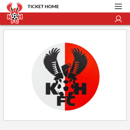
TICKET HOME