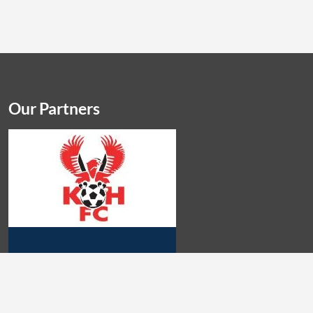
Our Partners