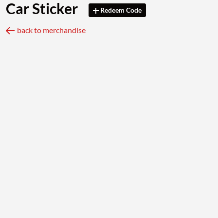
Car Sticker
Redeem Code
back to merchandise