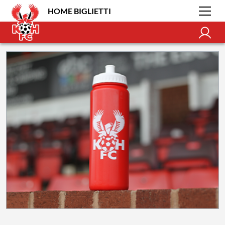
HOME BIGLIETTI