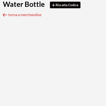
Water Bottle
Riscatta Codice
torna a merchandise