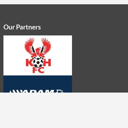
Our Partners