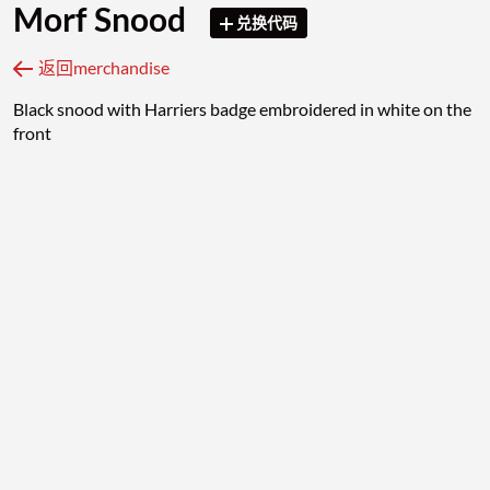
Morf Snood
兑换代码
返回merchandise
Black snood with Harriers badge embroidered in white on the
front