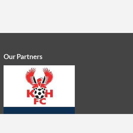
Our Partners