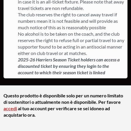
in case it is an all-ticket fixture. ​Please note that away
travel tickets are non refundable.
The club reserves the right to cancel away travel if
numbers mean it is not feasible and will provide as
much notice of this as is reasonably possible
​No alcohol is to be taken on the coach, and the club
reserves the right to refuse full or partial travel to any
supporter found to be acting in an antisocial manner
either on club travel or at matches.
2025-26 Harriers Season Ticket holders can access a
discounted ticket by ensuring they login to the
account to which their season ticket is linked
Questo prodotto è disponibile solo per un numero limitato
di sostenitori o attualmente non è disponibile. Per favore
accedi
al tuo account per verificare se sei idoneo ad
acquistarlo ora.