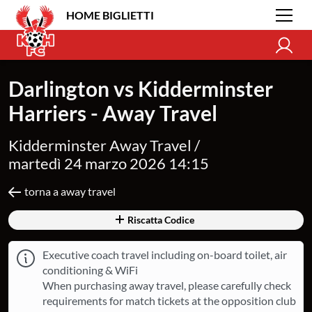
HOME BIGLIETTI
Darlington vs Kidderminster
Harriers - Away Travel
Kidderminster Away Travel /
martedì 24 marzo 2026 14:15
torna a away travel
Riscatta Codice
Executive coach travel including on-board toilet, air
conditioning & WiFi
When purchasing away travel, please carefully check
requirements for match tickets at the opposition club