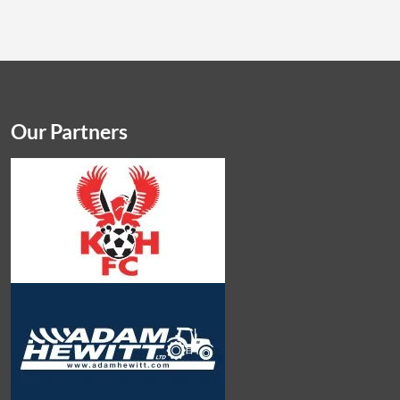
Our Partners