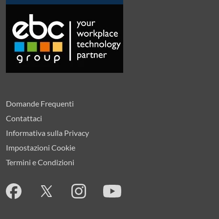
Domande Frequenti
Contattaci
Informativa sulla Privacy
Impostazioni Cookie
Termini e Condizioni