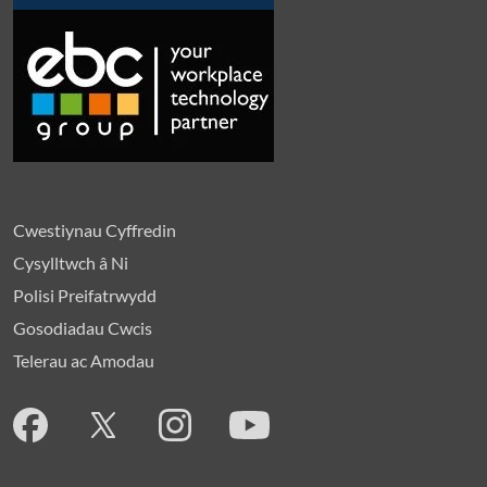
Cwestiynau Cyffredin
Cysylltwch â Ni
Polisi Preifatrwydd
Gosodiadau Cwcis
Telerau ac Amodau