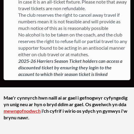
in case it is an all-ticket fixture. ​Please note that away
travel tickets are non refundable.
The club reserves the right to cancel away travel if
numbers mean it is not feasible and will provide as
much notice of this as is reasonably possible
​No alcohol is to be taken on the coach, and the club
reserves the right to refuse full or partial travel to any
supporter found to be acting in an antisocial manner
either on club travel or at matches.
2025-26 Harriers Season Ticket holders can access a
discounted ticket by ensuring they login to the
account to which their season ticket is linked
Mae'r cynnyrch hwn naill ai ar gael i gefnogwyr cyfyngedig
yn unig neu ar hyn o bryd ddim ar gael. Os gwelwch yn dda
mewngofnodwch
i'ch cyfrif i wirio os ydych yn gymwys i'w
brynu nawr.