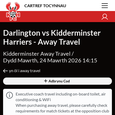
CARTREF TOCYNNAU
Darlington vs Kidderminster
Harriers - Away Travel
Kidderminster Away Travel /
Dydd Mawrth, 24 Mawrth 2026 14:15
yn ôl i away travel
Adbrynu Cod
Executive coach travel including on-board toilet, air
conditioning & WiFi
When purchasing away travel, please carefully check
requirements for match tickets at the opposition club