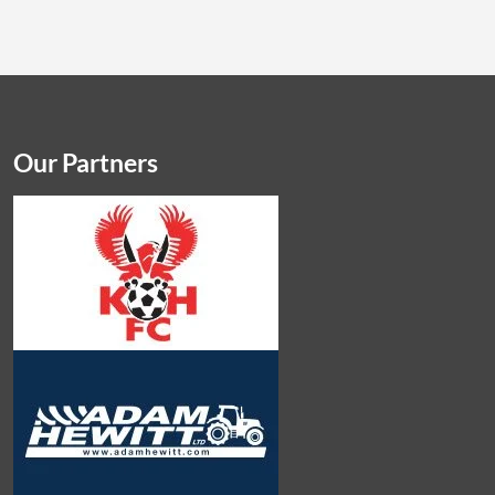
Our Partners