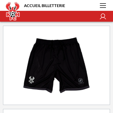
ACCUEIL BILLETTERIE