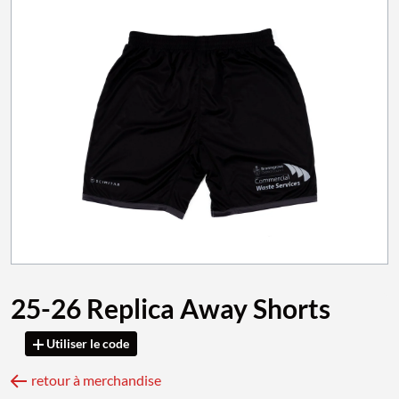
25-26 Replica Away Shorts
Utiliser le code
retour à merchandise