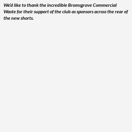
We’d like to thank the incredible Bromsgrove Commercial
Waste for their support of the club as sponsors across the rear of
the new shorts.