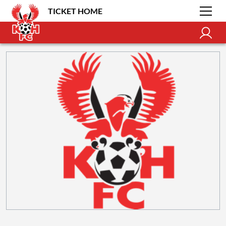
TICKET HOME