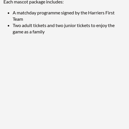
Each mascot package includes:
A matchday programme signed by the Harriers First
Team
Two adult tickets and two junior tickets to enjoy the
game as a family