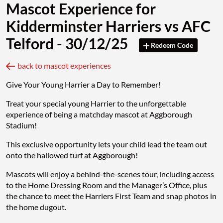
Mascot Experience for
Kidderminster Harriers vs AFC
Telford - 30/12/25
Redeem Code
back to mascot experiences
Give Your Young Harrier a Day to Remember!
Treat your special young Harrier to the unforgettable
experience of being a matchday mascot at Aggborough
Stadium!
This exclusive opportunity lets your child lead the team out
onto the hallowed turf at Aggborough!
Mascots will enjoy a behind-the-scenes tour, including access
to the Home Dressing Room and the Manager’s Office, plus
the chance to meet the Harriers First Team and snap photos in
the home dugout.