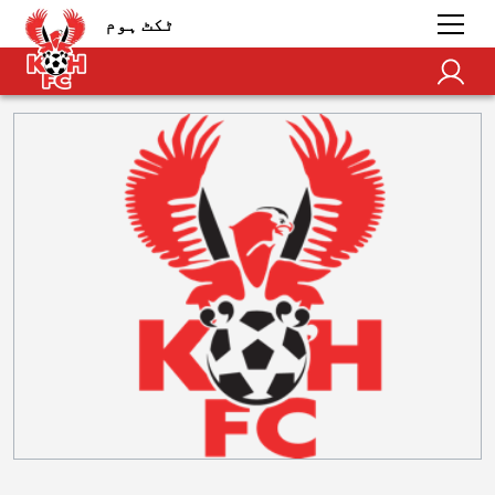
ٹکٹ ہوم