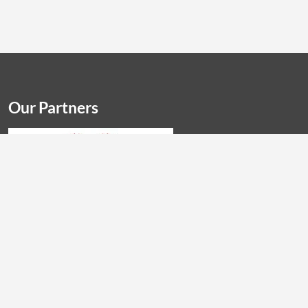
Our Partners