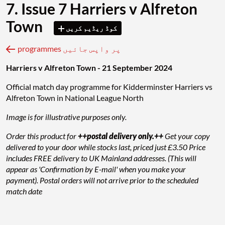
7. Issue 7 Harriers v Alfreton
Town
کوڈ ریڈیم کریں
programmes پر واپس جائیں
Harriers v Alfreton Town - 21 September 2024
Official match day programme for Kidderminster Harriers vs
Alfreton Town in National League North
Image is for illustrative purposes only.
Order this product for
++postal delivery only.++
Get your copy
delivered to your door while stocks last, priced just £3.50 Price
includes FREE delivery to UK Mainland addresses. (This will
appear as 'Confirmation by E-mail' when you make your
payment). Postal orders will not arrive prior to the scheduled
match date