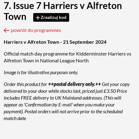
7. Issue 7 Harriers v Alfreton
Town
Zrealizuj kod
powrót do programmes
Harriers v Alfreton Town - 21 September 2024
Official match day programme for Kidderminster Harriers vs
Alfreton Town in National League North
Image is for illustrative purposes only.
Order this product for
++postal delivery only.++
Get your copy
delivered to your door while stocks last, priced just £3.50 Price
includes FREE delivery to UK Mainland addresses. (This will
appear as 'Confirmation by E-mail' when you make your
payment). Postal orders will not arrive prior to the scheduled
match date