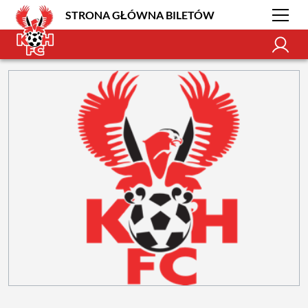
STRONA GŁÓWNA BILETÓW