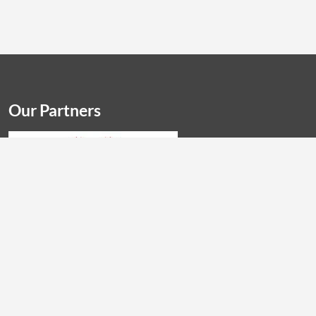
Our Partners