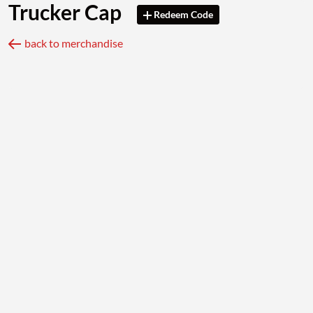
Trucker Cap
Redeem Code
back to merchandise