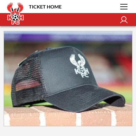
TICKET HOME