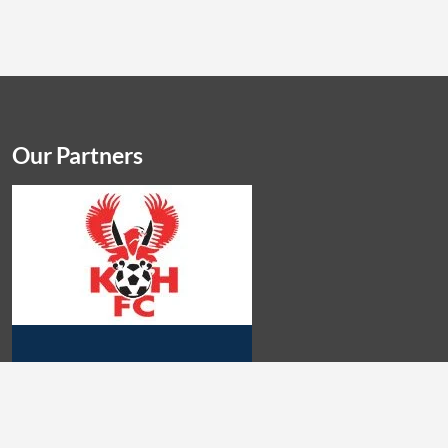
Our Partners