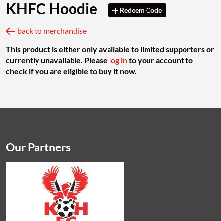
KHFC Hoodie
Redeem Code
back to merchandise
This product is either only available to limited supporters or
currently unavailable. Please
log in
to your account to
check if you are eligible to buy it now.
Our Partners