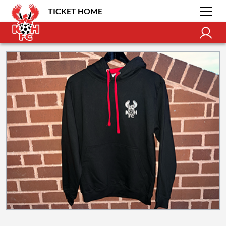
TICKET HOME