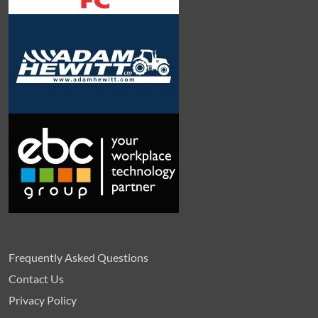
Frequently Asked Questions
Contact Us
Privacy Policy