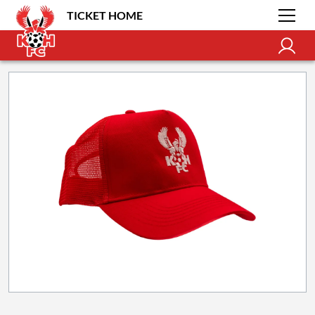
TICKET HOME