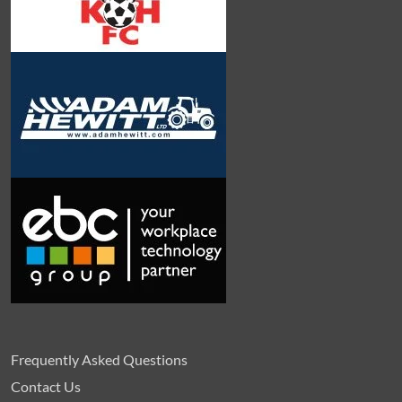
Frequently Asked Questions
Contact Us