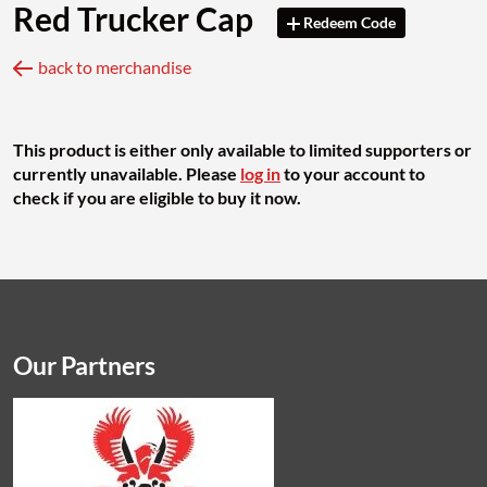
Red Trucker Cap
Redeem Code
back to merchandise
This product is either only available to limited supporters or
currently unavailable. Please
log in
to your account to
check if you are eligible to buy it now.
Our Partners