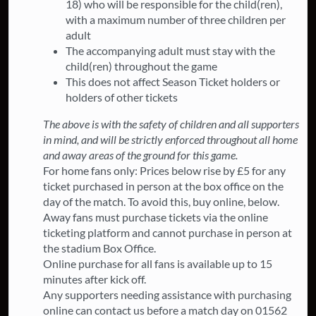
18) who will be responsible for the child(ren),
with a maximum number of three children per
adult
The accompanying adult must stay with the
child(ren) throughout the game
This does not affect Season Ticket holders or
holders of other tickets
The above is with the safety of children and all supporters
in mind, and will be strictly enforced throughout all home
and away areas of the ground for this game.
For home fans only: Prices below rise by £5 for any
ticket purchased in person at the box office on the
day of the match. To avoid this, buy online, below.
Away fans must purchase tickets via the online
ticketing platform and cannot purchase in person at
the stadium Box Office.
Online purchase for all fans is available up to 15
minutes after kick off.
Any supporters needing assistance with purchasing
online can contact us before a match day on 01562