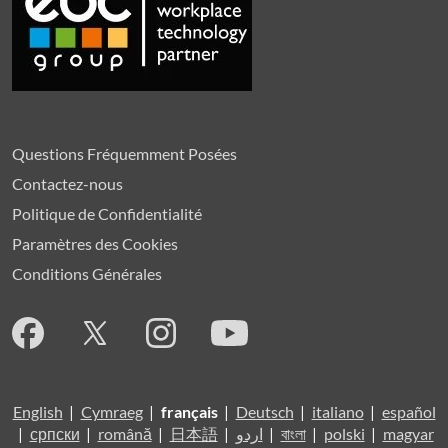
Questions Fréquemment Posées
Contactez-nous
Politique de Confidentialité
Paramètres des Cookies
Conditions Générales
English
|
Cymraeg
|
français
|
Deutsch
|
italiano
|
español
|
српски
|
română
|
日本語
|
اردو
|
বাংলা
|
polski
|
magyar