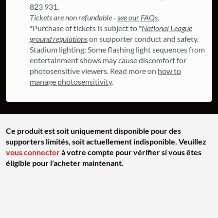
823 931.
Tickets are non refundable -
see our FAQs
.
*Purchase of tickets is subject to *
National League
ground regulations
on supporter conduct and safety.
Stadium lighting: Some flashing light sequences from
entertainment shows may cause discomfort for
photosensitive viewers. Read more on
how to
manage photosensitivity
.
Ce produit est soit uniquement disponible pour des
supporters limités, soit actuellement indisponible. Veuillez
vous connecter
à votre compte pour vérifier si vous êtes
éligible pour l'acheter maintenant.