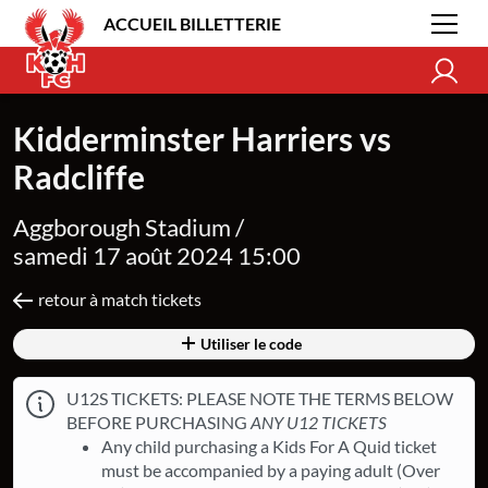
ACCUEIL BILLETTERIE
Kidderminster Harriers vs
Radcliffe
Aggborough Stadium /
samedi 17 août 2024 15:00
retour à match tickets
Utiliser le code
U12S TICKETS: PLEASE NOTE THE TERMS BELOW
BEFORE PURCHASING
ANY U12 TICKETS
Any child purchasing a Kids For A Quid ticket
must be accompanied by a paying adult (Over