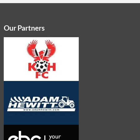
Our Partners