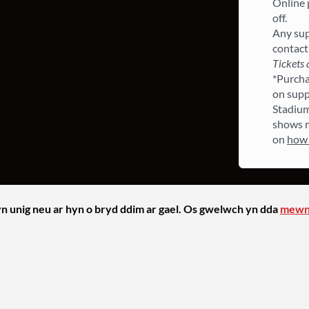
Online p
off.
Any sup
contact
Tickets 
*Purchas
on supp
Stadium
shows m
on
how 
yn unig neu ar hyn o bryd ddim ar gael. Os gwelwch yn dda
mewn