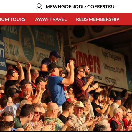
MEWNGOFNODI / COFRESTRU
IUM TOURS
AWAY TRAVEL
REDS MEMBERSHIP