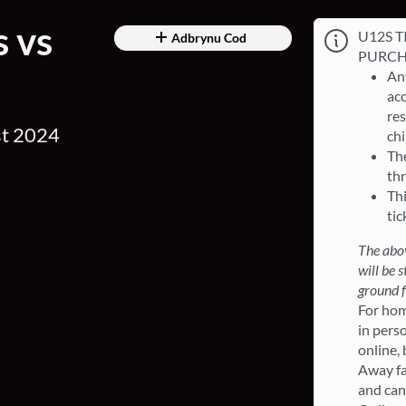
s vs
U12S T
Adbrynu Cod
PURCH
Any
ac
res
st 2024
chi
Th
th
Thi
tic
The abov
will be 
ground f
For hom
in perso
online,
Away fa
and can