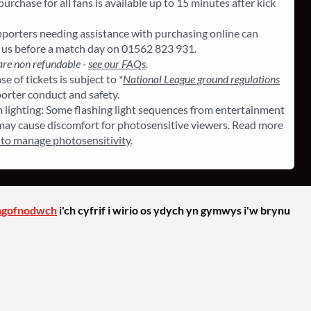
urchase for all fans is available up to 15 minutes after kick
porters needing assistance with purchasing online can
 us before a match day on 01562 823 931.
are non refundable -
see our FAQs
.
e of tickets is subject to *
National League ground regulations
orter conduct and safety.
 lighting: Some flashing light sequences from entertainment
ay cause discomfort for photosensitive viewers. Read more
to manage photosensitivity
.
gofnodwch
i'ch cyfrif i wirio os ydych yn gymwys i'w brynu