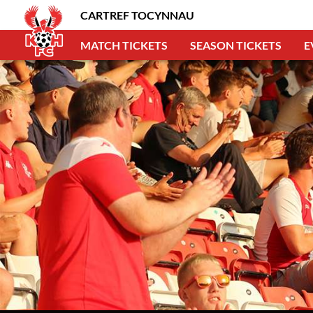
CARTREF TOCYNNAU
MATCH TICKETS
SEASON TICKETS
E