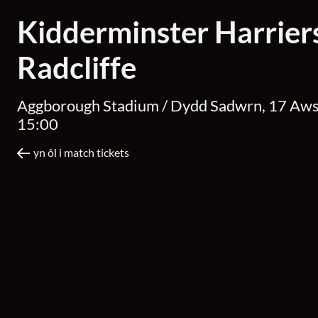
Kidderminster Harrier
Radcliffe
Aggborough Stadium /
Dydd Sadwrn, 17 Aw
15:00
yn ôl i match tickets