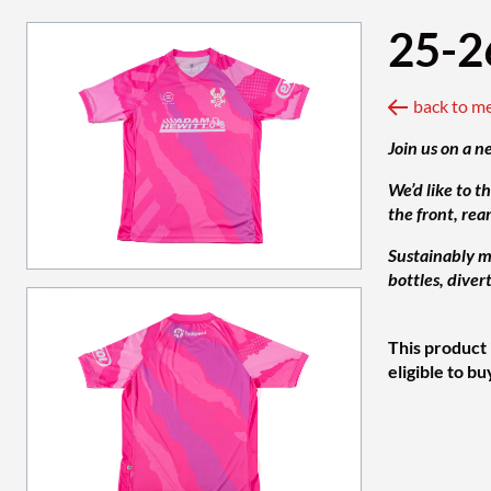
25-2
back to m
Join us on a n
We’d like to t
the front, rea
Sustainably ma
bottles, diver
This product 
eligible to bu