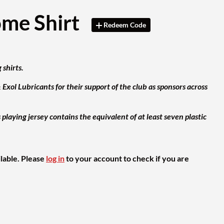
ome Shirt
Redeem Code
 shirts.
xol Lubricants for their support of the club as sponsors across
aying jersey contains the equivalent of at least seven plastic
ilable. Please
log in
to your account to check if you are