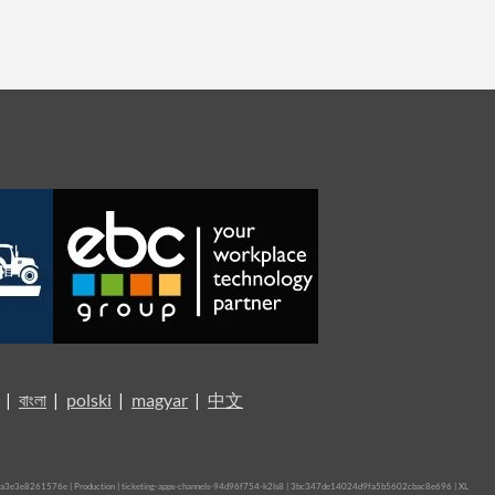
|
বাংলা
|
polski
|
magyar
|
中文
3e3e8261576e | Production | ticketing-apps-channels-94d96f754-k2ls8 | 3bc347de14024d9fa5b5602cbac8e696 |
XL