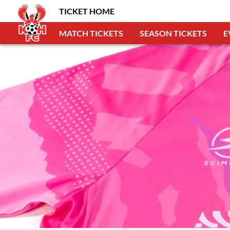
TICKET HOME
MATCH TICKETS
SEASON TICKETS
E