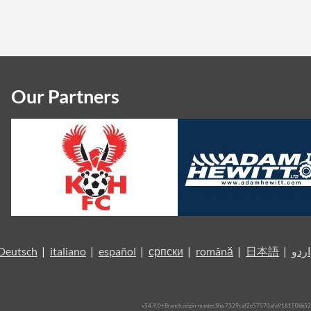
Our Partners
Deutsch
|
italiano
|
español
|
српски
|
română
|
日本語
|
اردو
v54.9.0+Branch.origin-master.Sha.7329caf2e57570afa918150bb52a