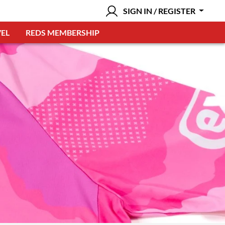
SIGN IN / REGISTER
EL
REDS MEMBERSHIP