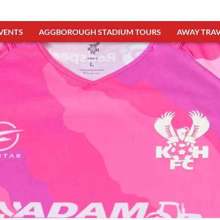
VENTS
AGGBOROUGH STADIUM TOURS
AWAY TRAV