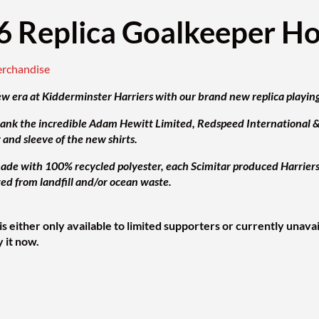
6 Replica Goalkeeper H
erchandise
e w era at Kidderminster Harriers with our brand new replica playing
hank the incredible Adam Hewitt Limited, Redspeed International & E
r and sleeve of the new shirts.
de with 100% recycled polyester, each Scimitar produced Harriers pl
ted from landfill and/or ocean waste.
is either only available to limited supporters or currently unava
y it now.