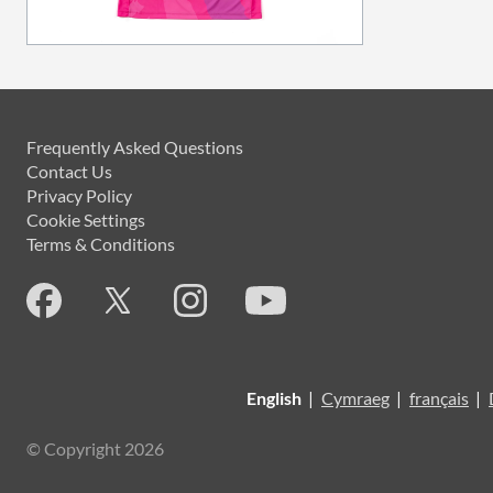
Frequently Asked Questions
Contact Us
Privacy Policy
Cookie Settings
Terms & Conditions
English
|
Cymraeg
|
français
|
© Copyright 2026