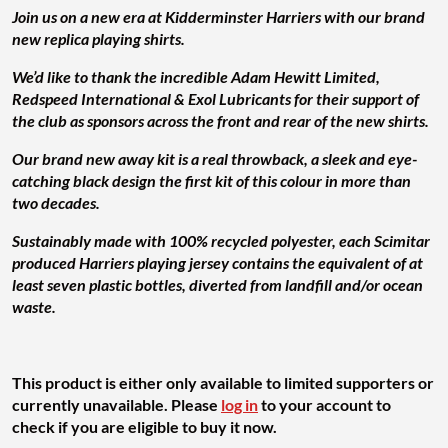
Join us on a new era at Kidderminster Harriers with our brand
new replica playing shirts.
We’d like to thank the incredible Adam Hewitt Limited,
Redspeed International & Exol Lubricants for their support of
the club as sponsors across the front and rear of the new shirts.
Our brand new away kit is a real throwback, a sleek and eye-
catching black design the first kit of this colour in more than
two decades.
Sustainably made with 100% recycled polyester, each Scimitar
produced Harriers playing jersey contains the equivalent of at
least seven plastic bottles, diverted from landfill and/or ocean
waste.
This product is either only available to limited supporters or
currently unavailable. Please
log in
to your account to
check if you are eligible to buy it now.