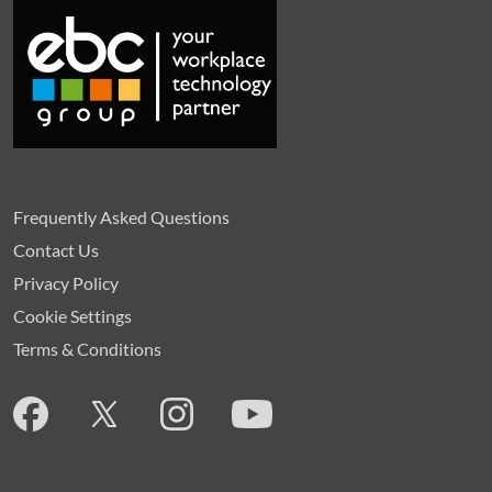
Frequently Asked Questions
Contact Us
Privacy Policy
Cookie Settings
Terms & Conditions