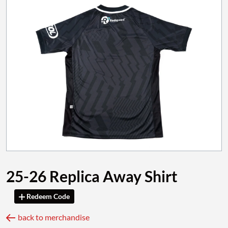
25-26 Replica Away Shirt
Redeem Code
back to merchandise