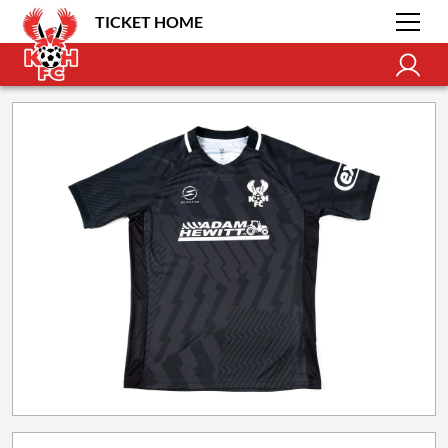
TICKET HOME