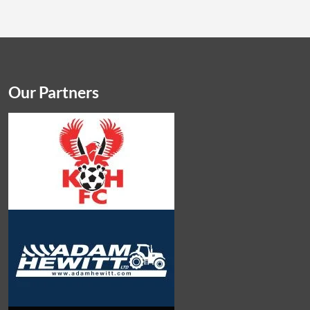
Our Partners