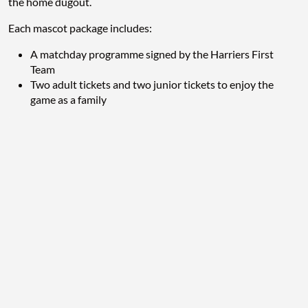
the home dugout.
Each mascot package includes:
A matchday programme signed by the Harriers First
Team
Two adult tickets and two junior tickets to enjoy the
game as a family