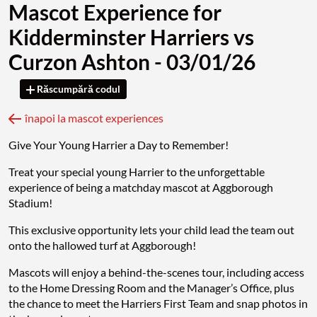
Mascot Experience for
Kidderminster Harriers vs
Curzon Ashton - 03/01/26
Răscumpără codul
înapoi la mascot experiences
Give Your Young Harrier a Day to Remember!
Treat your special young Harrier to the unforgettable
experience of being a matchday mascot at Aggborough
Stadium!
This exclusive opportunity lets your child lead the team out
onto the hallowed turf at Aggborough!
Mascots will enjoy a behind-the-scenes tour, including access
to the Home Dressing Room and the Manager’s Office, plus
the chance to meet the Harriers First Team and snap photos in