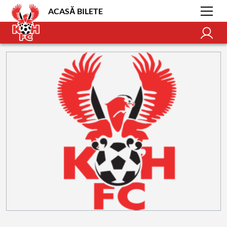
ACASĂ BILETE