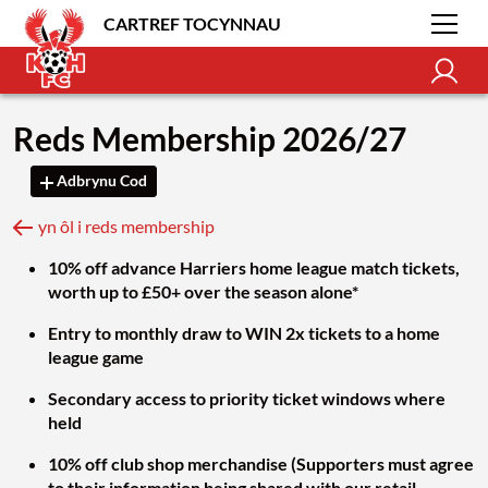
CARTREF TOCYNNAU
Reds Membership 2026/27
Adbrynu Cod
yn ôl i reds membership
10% off advance Harriers home league match tickets,
worth up to £50+ over the season alone*
Entry to monthly draw to WIN 2x tickets to a home
league game
Secondary access to priority ticket windows where
held
10% off club shop merchandise (Supporters must agree
to their information being shared with our retail