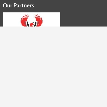
Our Partners