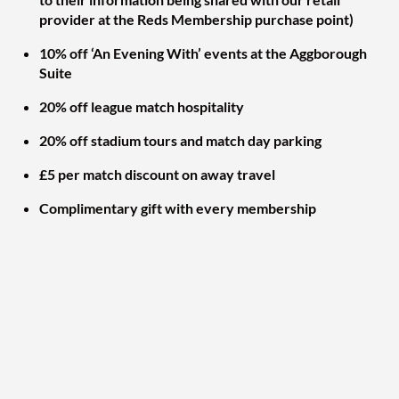
provider at the Reds Membership purchase point)
10% off ‘An Evening With’ events at the Aggborough
Suite
20% off league match hospitality
20% off stadium tours and match day parking
£5 per match discount on away travel
Complimentary gift with every membership